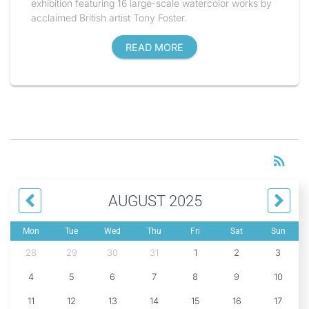
exhibition featuring 16 large-scale watercolor works by
acclaimed British artist Tony Foster.
READ MORE
RS
rss_feed
AUGUST 2025
Mon
Tue
Wed
Thu
Fri
Sat
Sun
28
29
30
31
1
2
3
4
5
6
7
8
9
10
11
12
13
14
15
16
17