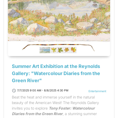
Summer Art Exhibition at the Reynolds
Gallery: "Watercolour Diaries from the
Green River"
schedule
7/7/2025 9:00 AM - 8/8/2025 4:30 PM
Entertainment
Beat the heat and immerse yourself in the natural
beauty of the American West! The Reynolds Gallery
invites you to explore
Tony Foster: Watercolour
Diaries from the Green River
, a stunning summer