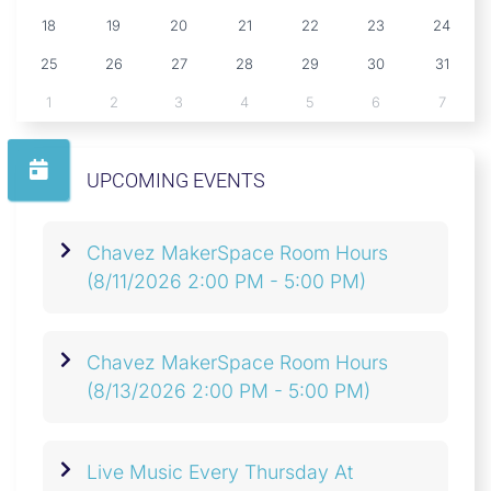
18
19
20
21
22
23
24
25
26
27
28
29
30
31
1
2
3
4
5
6
7
UPCOMING EVENTS
Chavez MakerSpace Room Hours
(8/11/2026 2:00 PM - 5:00 PM)
Chavez MakerSpace Room Hours
(8/13/2026 2:00 PM - 5:00 PM)
Live Music Every Thursday At