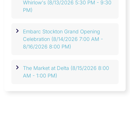
Whirlow's
(8/13/2026 5:30 PM - 9:30
PM)
Embarc Stockton Grand Opening
Celebration
(8/14/2026 7:00 AM -
8/16/2026 8:00 PM)
The Market at Delta
(8/15/2026 8:00
AM - 1:00 PM)