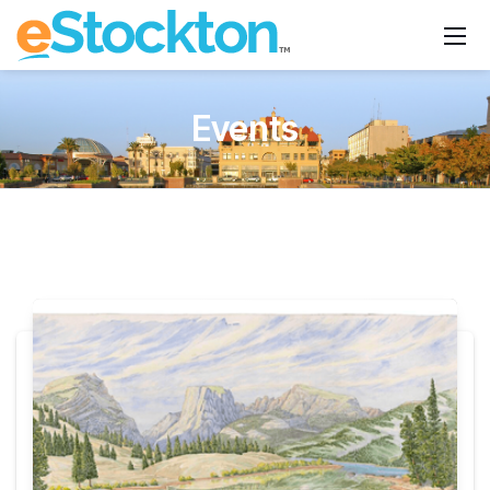
Events