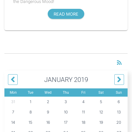
the Dangerous Mood!
READ MORE
RS
rss_feed
JANUARY 2019
Mon
Tue
Wed
Thu
Fri
Sat
Sun
31
1
2
3
4
5
6
7
8
9
10
11
12
13
14
15
16
17
18
19
20