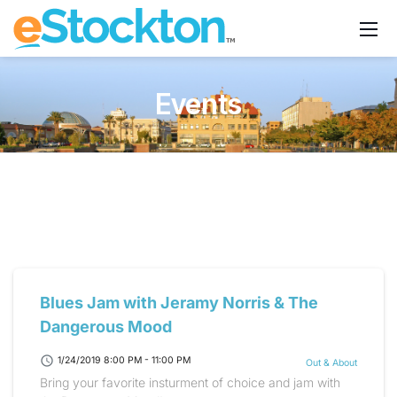
Events
Blues Jam with Jeramy Norris & The
Dangerous Mood
schedule
1/24/2019 8:00 PM - 11:00 PM
Out & About
Bring your favorite insturment of choice and jam with