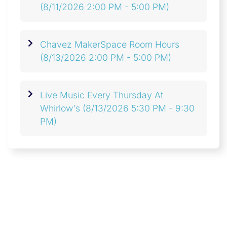
(8/11/2026 2:00 PM - 5:00 PM)
Chavez MakerSpace Room Hours
(8/13/2026 2:00 PM - 5:00 PM)
Live Music Every Thursday At
Whirlow's
(8/13/2026 5:30 PM - 9:30
PM)