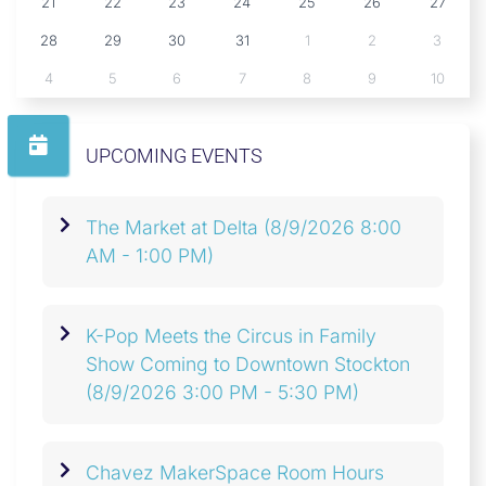
21
22
23
24
25
26
27
28
29
30
31
1
2
3
4
5
6
7
8
9
10
UPCOMING EVENTS
The Market at Delta
(8/9/2026 8:00
AM - 1:00 PM)
K-Pop Meets the Circus in Family
Show Coming to Downtown Stockton
(8/9/2026 3:00 PM - 5:30 PM)
Chavez MakerSpace Room Hours