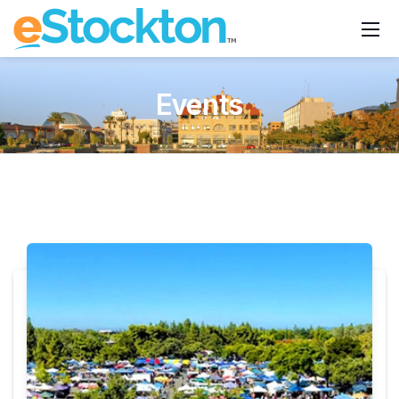
Events