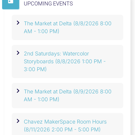
UPCOMING EVENTS
The Market at Delta
(8/8/2026 8:00
AM - 1:00 PM)
2nd Saturdays: Watercolor
Storyboards
(8/8/2026 1:00 PM -
3:00 PM)
The Market at Delta
(8/9/2026 8:00
AM - 1:00 PM)
Chavez MakerSpace Room Hours
(8/11/2026 2:00 PM - 5:00 PM)