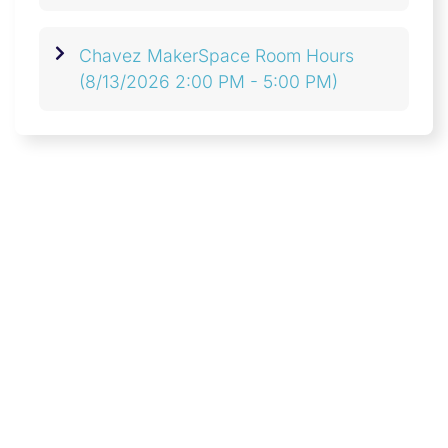
Chavez MakerSpace Room Hours
(8/13/2026 2:00 PM - 5:00 PM)