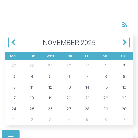
RS
rss_feed
NOVEMBER 2025
Mon
Tue
Wed
Thu
Fri
Sat
Sun
27
28
29
30
31
1
2
3
4
5
6
7
8
9
10
11
12
13
14
15
16
17
18
19
20
21
22
23
24
25
26
27
28
29
30
1
2
3
4
5
6
7