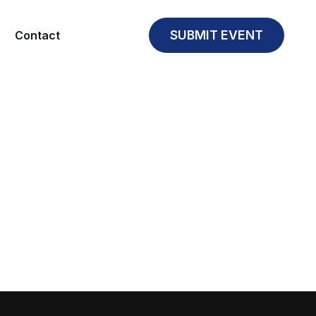
SUBMIT EVENT
Contact