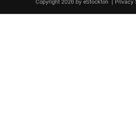
Copyright 2026 by eStockton
|
Privacy