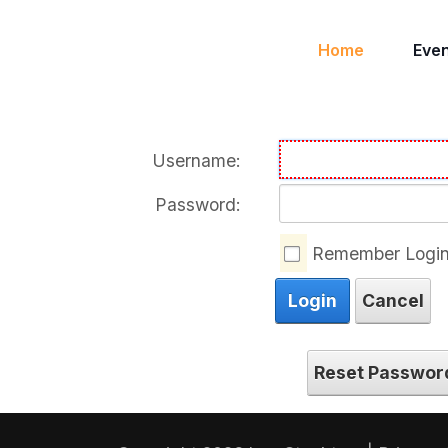
Home
Eve
Username:
Password:
Remember Logi
Login
Cancel
Reset Passwor