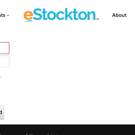
nts
About
n
d