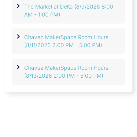
The Market at Delta
(8/9/2026 8:00
AM - 1:00 PM)
Chavez MakerSpace Room Hours
(8/11/2026 2:00 PM - 5:00 PM)
Chavez MakerSpace Room Hours
(8/13/2026 2:00 PM - 5:00 PM)