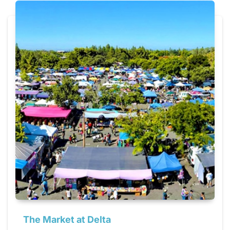
The Market at Delta