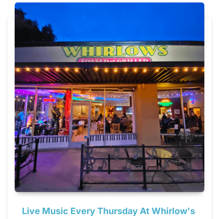
Live Music Every Thursday At Whirlow's