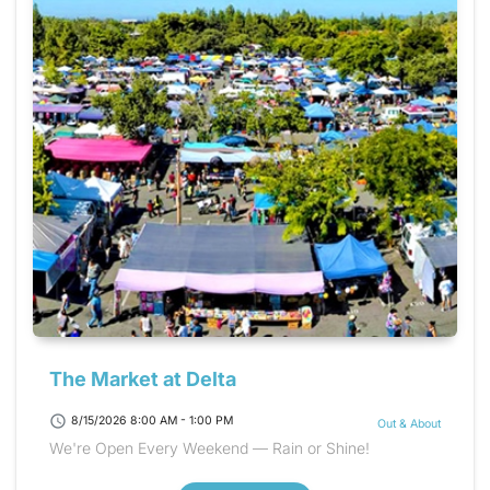
The Market at Delta
schedule
8/15/2026 8:00 AM - 1:00 PM
Out & About
We're Open Every Weekend — Rain or Shine!