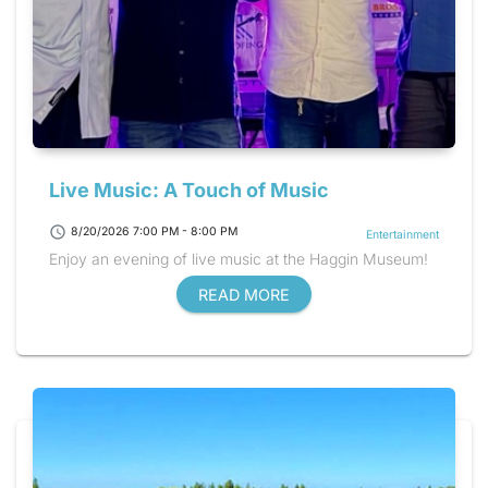
Live Music: A Touch of Music
schedule
8/20/2026 7:00 PM - 8:00 PM
Entertainment
Enjoy an evening of live music at the Haggin Museum!
READ MORE