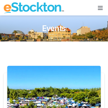
Events