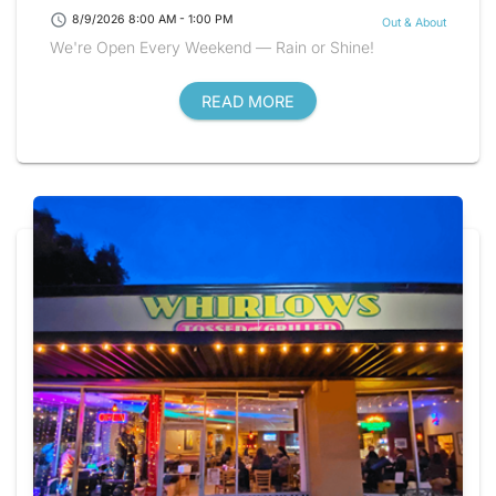
schedule
8/9/2026 8:00 AM - 1:00 PM
Out & About
We're Open Every Weekend — Rain or Shine!
READ MORE