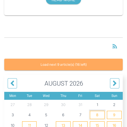
RS
rss_feed
Load next 9 article(s) (16 left)
AUGUST 2026
Mon
Tue
Wed
Thu
Fri
Sat
Sun
27
28
29
30
31
1
2
3
4
5
6
7
8
9
10
11
12
13
14
15
16