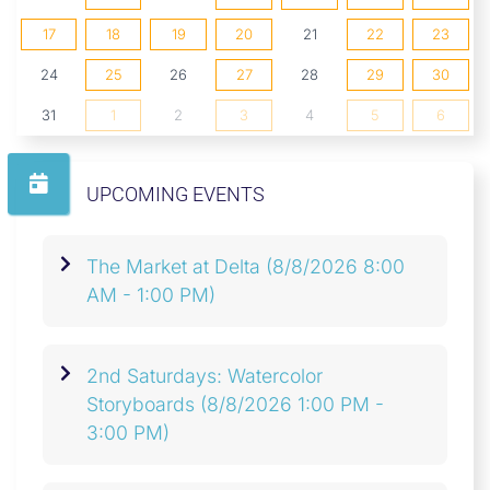
17
18
19
20
21
22
23
24
25
26
27
28
29
30
31
1
2
3
4
5
6
UPCOMING EVENTS
The Market at Delta
(8/8/2026 8:00
AM - 1:00 PM)
2nd Saturdays: Watercolor
Storyboards
(8/8/2026 1:00 PM -
3:00 PM)