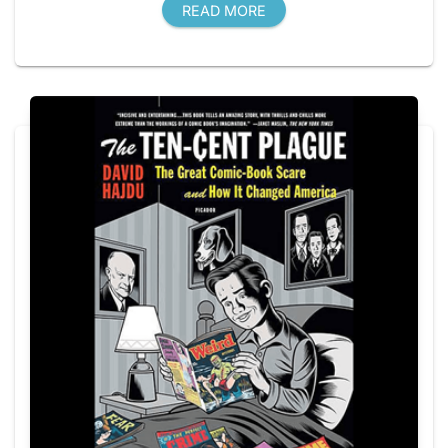
READ MORE