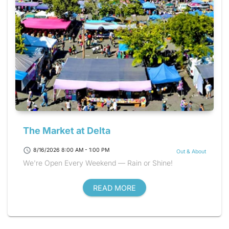
The Market at Delta
schedule
8/16/2026 8:00 AM - 1:00 PM
Out & About
We're Open Every Weekend — Rain or Shine!
READ MORE