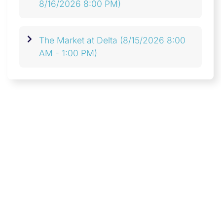
8/16/2026 8:00 PM)
The Market at Delta
(8/15/2026 8:00
AM - 1:00 PM)