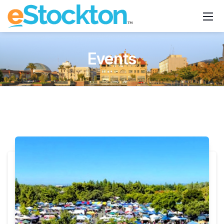
Events