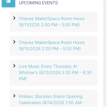
UPCOMING EVENTS
Chavez MakerSpace Room Hours
(8/11/2026 2:00 PM - 5:00 PM)
Chavez MakerSpace Room Hours
(8/13/2026 2:00 PM - 5:00 PM)
Live Music Every Thursday At
Whirlow's
(8/13/2026 5:30 PM - 9:30
PM)
Embarc Stockton Grand Opening
Celebration
(8/14/2026 7:00 AM -