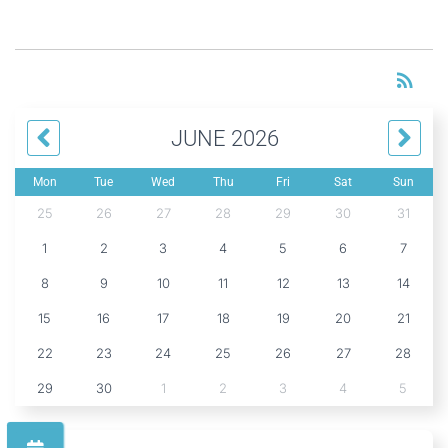
RS
rss_feed
JUNE 2026
Mon
Tue
Wed
Thu
Fri
Sat
Sun
25
26
27
28
29
30
31
1
2
3
4
5
6
7
8
9
10
11
12
13
14
15
16
17
18
19
20
21
22
23
24
25
26
27
28
29
30
1
2
3
4
5