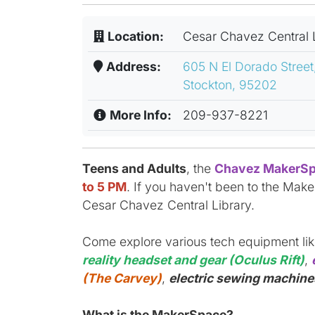
Location:
Cesar Chavez Central 
Address:
605 N El Dorado Street
Stockton, 95202
More Info:
209-937-8221
Teens and Adults
, the
Chavez MakerSp
to 5 PM
. If you haven't been to the Make
Cesar Chavez Central Library.
Come explore various tech equipment li
reality headset and gear (Oculus Rift)
,
(The Carvey)
,
electric sewing machines
What is the MakerSpace?