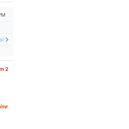
PM
dar
om 2
ine