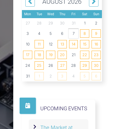
AUGUST 2026
Mon
Tue
Wed
Thu
Fri
Sat
Sun
27
28
29
30
31
1
2
3
4
5
6
7
8
9
10
11
12
13
14
15
16
17
18
19
20
21
22
23
24
25
26
27
28
29
30
31
1
2
3
4
5
6
UPCOMING EVENTS
The Market at