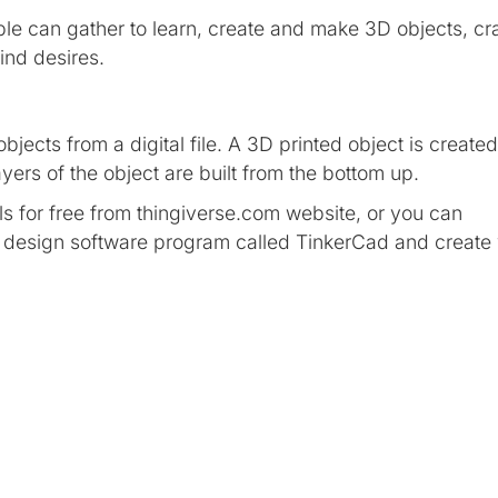
e can gather to learn, create and make 3D objects, cra
mind desires.
bjects from a digital file. A 3D printed object is created
yers of the object are built from the bottom up.
 for free from thingiverse.com website, or you can
c design software program called TinkerCad and create
t that is created with software and presented to the user i
 and accepts it as a real environment.
eadset — our most advanced all-in-one VR system yet. Fr
ences to joining up with friends at a live show or instru
opportunities to meet and connect with others in VR.