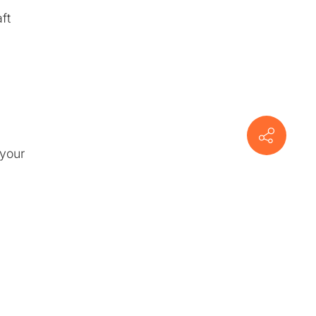
ft
 your
n
om
ctor-