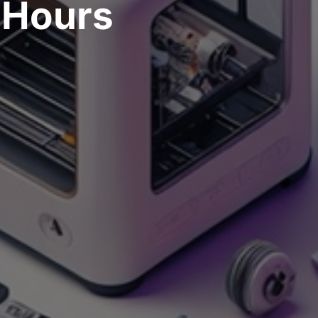
Hours