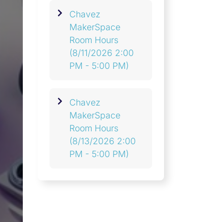
Chavez
MakerSpace
Room Hours
(8/11/2026 2:00
PM - 5:00 PM)
Chavez
MakerSpace
Room Hours
(8/13/2026 2:00
PM - 5:00 PM)