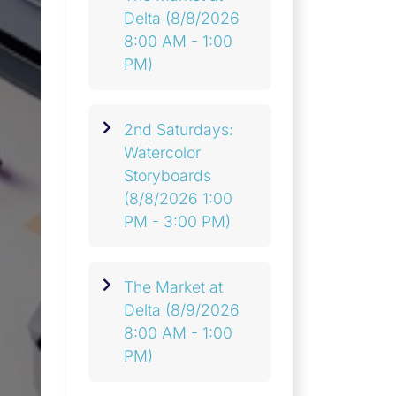
Delta
(8/8/2026
8:00 AM - 1:00
PM)
2nd Saturdays:
Watercolor
Storyboards
(8/8/2026 1:00
PM - 3:00 PM)
The Market at
Delta
(8/9/2026
8:00 AM - 1:00
PM)