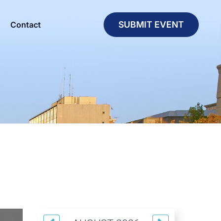
SUBMIT EVENT
Contact