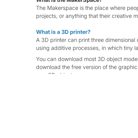
The Makerspace is the place where peopl
projects, or anything that their creative 
What is a 3D printer?
A 3D printer can print three dimensional o
using additive processes, in which tiny la
You can download most 3D object models
download the free version of the graphi
own 3D objects.
What is a Virtual Reality (VR)?
Virtual reality is an artificial environmen
such a way that the user suspends belief
The Meta Quest 2 is a virtual reality h
multiplayer games to unique social experi
led workout, Meta Quest 2 provides new 