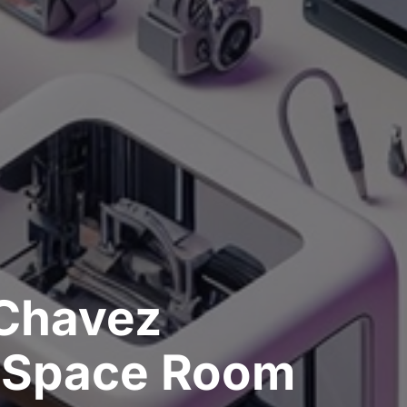
Chavez
rSpace Room