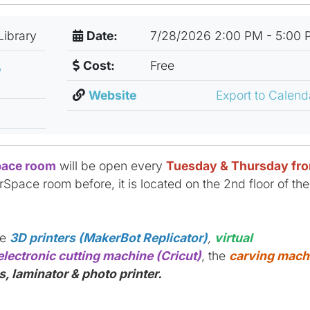
Library
Date:
7/28/2026 2:00 PM - 5:00 
,
Cost:
Free
Website
Export to Calen
ace room
will be open every
Tuesday & Thursday fr
rSpace room before, it is located on the 2nd floor of the
ke
3D printers (MakerBot Replicator)
,
virtual
electronic cutting machine (Cricut)
, the
carving mach
, laminator & photo printer.