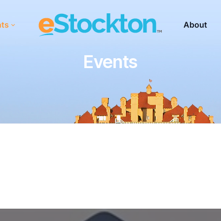
nts
About
Events