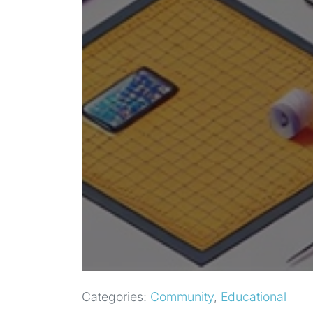
Categories:
Community
,
Educational