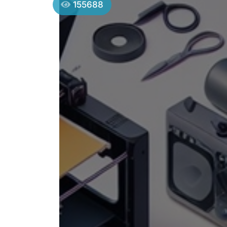
155688