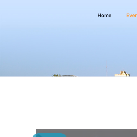
Home
Eve