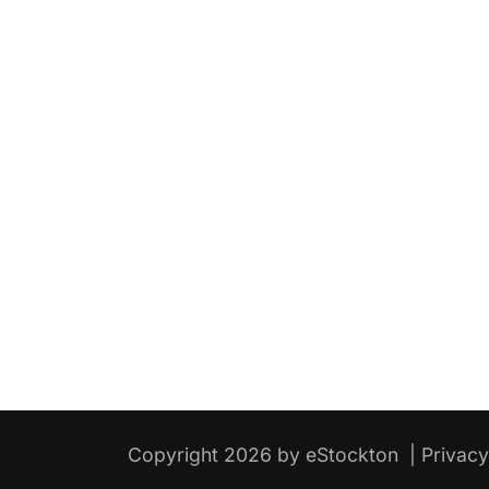
Copyright 2026 by eStockton
|
Privac