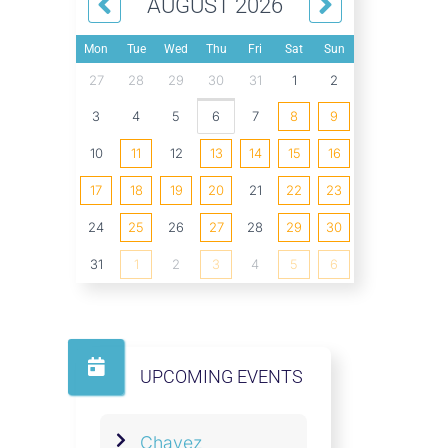
AUGUST 2026
Mon
Tue
Wed
Thu
Fri
Sat
Sun
27
28
29
30
31
1
2
3
4
5
6
7
8
9
10
11
12
13
14
15
16
17
18
19
20
21
22
23
24
25
26
27
28
29
30
31
1
2
3
4
5
6
UPCOMING EVENTS
Chavez