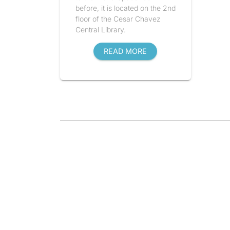
before, it is located on the 2nd
floor of the Cesar Chavez
Central Library.
READ MORE