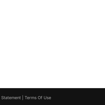
y Statement
|
Terms Of Use