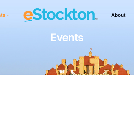
nts
About
Events