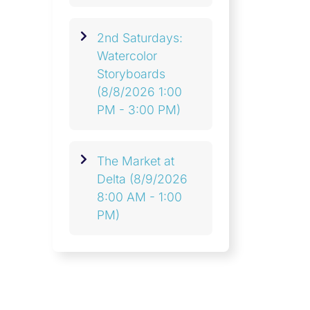
2nd Saturdays:
Watercolor
Storyboards
(8/8/2026 1:00
PM - 3:00 PM)
The Market at
Delta
(8/9/2026
8:00 AM - 1:00
PM)