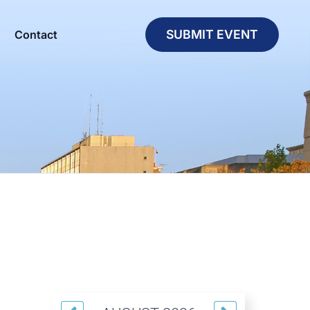
SUBMIT EVENT
Contact