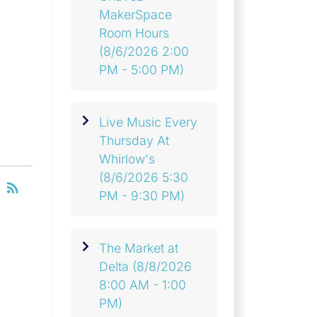
MakerSpace
Room Hours
(8/6/2026 2:00
PM - 5:00 PM)
Live Music Every
Thursday At
Whirlow's
(8/6/2026 5:30
RSS
rss_feed
PM - 9:30 PM)
The Market at
Delta
(8/8/2026
8:00 AM - 1:00
PM)