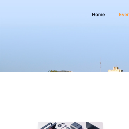
Home
Eve