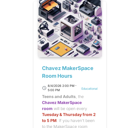
Chavez MakerSpace
Room Hours
8/4/2026 2:00 PM -
schedule
Educational
5:00 PM
Teens and Adults
, the
Chavez MakerSpace
room
will be open every
Tuesday & Thursday from 2
to 5 PM
. If you haven't been
to the MakerSpace room