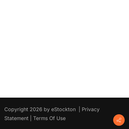
Copyright 2026 by eStockton
|
Privacy
Statement
|
Terms Of Use