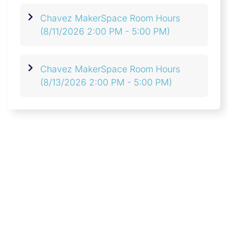
Chavez MakerSpace Room Hours
(8/11/2026 2:00 PM - 5:00 PM)
Chavez MakerSpace Room Hours
(8/13/2026 2:00 PM - 5:00 PM)