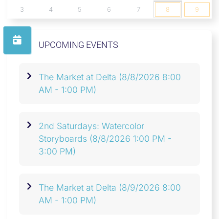
3
4
5
6
7
8
9
UPCOMING EVENTS
The Market at Delta
(8/8/2026 8:00
AM - 1:00 PM)
2nd Saturdays: Watercolor
Storyboards
(8/8/2026 1:00 PM -
3:00 PM)
The Market at Delta
(8/9/2026 8:00
AM - 1:00 PM)