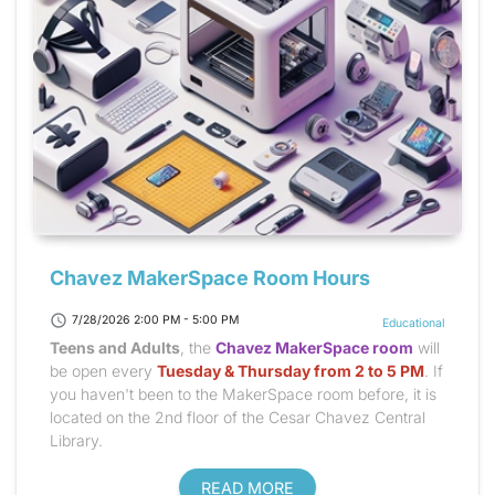
Chavez MakerSpace Room Hours
schedule
7/28/2026 2:00 PM - 5:00 PM
Educational
Teens and Adults
, the
Chavez MakerSpace room
will
be open every
Tuesday & Thursday from 2 to 5 PM
. If
you haven't been to the MakerSpace room before, it is
located on the 2nd floor of the Cesar Chavez Central
Library.
READ MORE