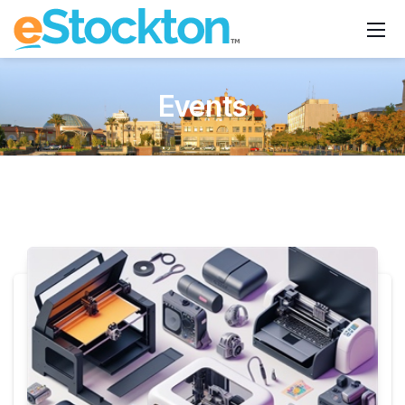
Events