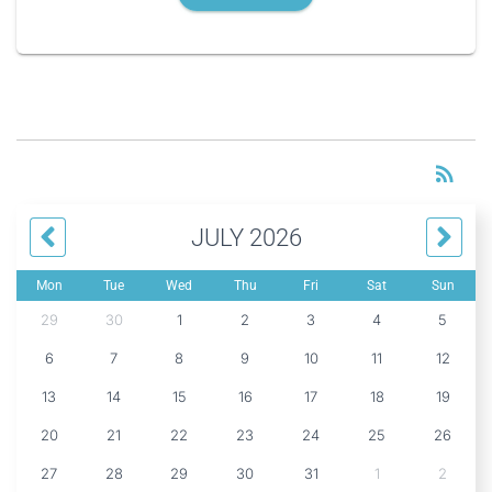
RS
rss_feed
JULY 2026
Mon
Tue
Wed
Thu
Fri
Sat
Sun
29
30
1
2
3
4
5
6
7
8
9
10
11
12
13
14
15
16
17
18
19
20
21
22
23
24
25
26
27
28
29
30
31
1
2