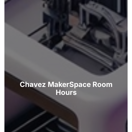
Chavez MakerSpace Room
Hours