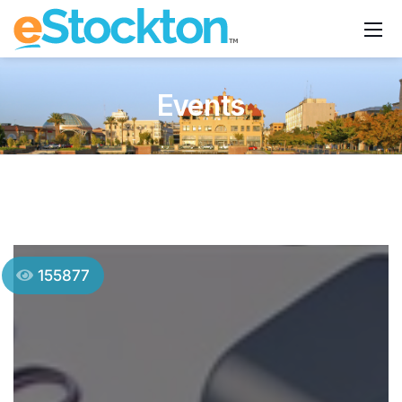
Events
155877