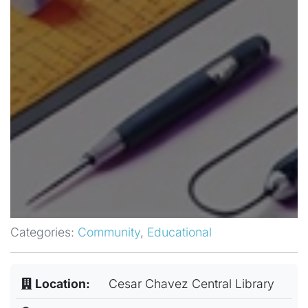
Categories:
Community
,
Educational
Location:
Cesar Chavez Central Library