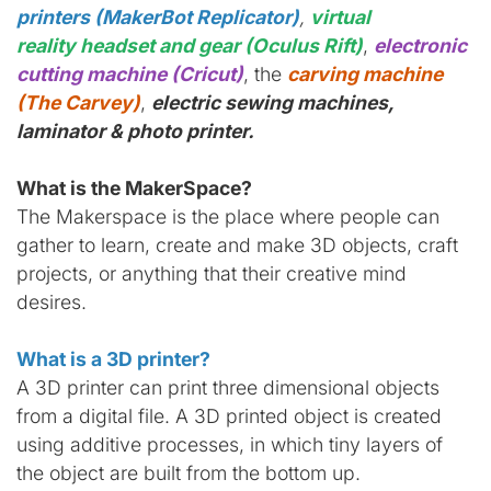
printers (MakerBot Replicator)
,
virtual
reality headset and gear (Oculus Rift)
,
electronic
cutting machine (Cricut)
, the
carving machine
(The Carvey)
,
electric sewing machines,
laminator & photo printer.
What is the MakerSpace?
The Makerspace is the place where people can
gather to learn, create and make 3D objects, craft
projects, or anything that their creative mind
desires.
What is a 3D printer?
A 3D printer can print three dimensional objects
from a digital file. A 3D printed object is created
using additive processes, in which tiny layers of
the object are built from the bottom up.