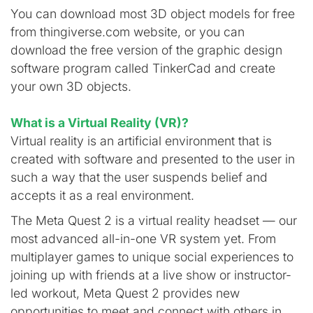
You can download most 3D object models for free
from thingiverse.com website, or you can
download the free version of the graphic design
software program called TinkerCad and create
your own 3D objects.
What is a Virtual Reality (VR)?
Virtual reality is an artificial environment that is
created with software and presented to the user in
such a way that the user suspends belief and
accepts it as a real environment.
The Meta Quest 2 is a virtual reality headset — our
most advanced all-in-one VR system yet. From
multiplayer games to unique social experiences to
joining up with friends at a live show or instructor-
led workout, Meta Quest 2 provides new
opportunities to meet and connect with others in