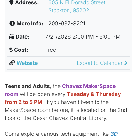
Address:
605 N El Dorado Street,
Stockton, 95202
More Info:
209-937-8221
Date:
7/21/2026 2:00 PM - 5:00 PM
Cost:
Free
Website
Export to Calendar
Teens and Adults
, the
Chavez MakerSpace
room
will be open every
Tuesday & Thursday
from 2 to 5 PM
. If you haven't been to the
MakerSpace room before, it is located on the 2nd
floor of the Cesar Chavez Central Library.
Come explore various tech equipment like
3D