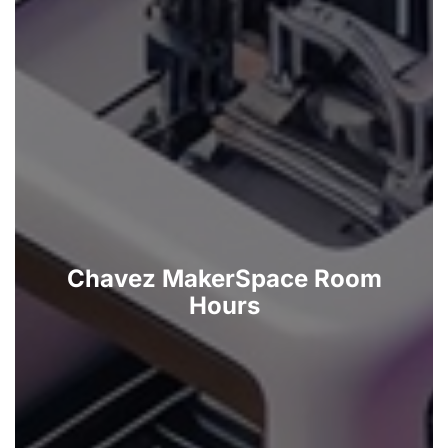
Chavez MakerSpace Room
Hours