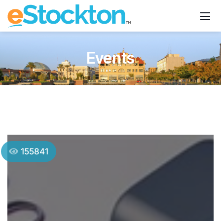
Events
155841