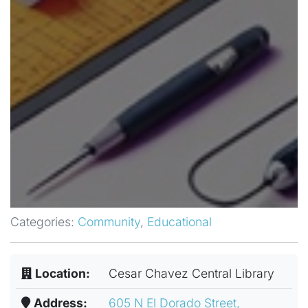
Categories:
Community
,
Educational
Location:
Cesar Chavez Central Library
Address:
605 N El Dorado Street,