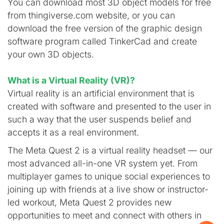
You can download most 3D object models for free
from thingiverse.com website, or you can
download the free version of the graphic design
software program called TinkerCad and create
your own 3D objects.
What is a Virtual Reality (VR)?
Virtual reality is an artificial environment that is
created with software and presented to the user in
such a way that the user suspends belief and
accepts it as a real environment.
The Meta Quest 2 is a virtual reality headset — our
most advanced all-in-one VR system yet. From
multiplayer games to unique social experiences to
joining up with friends at a live show or instructor-
led workout, Meta Quest 2 provides new
opportunities to meet and connect with others in