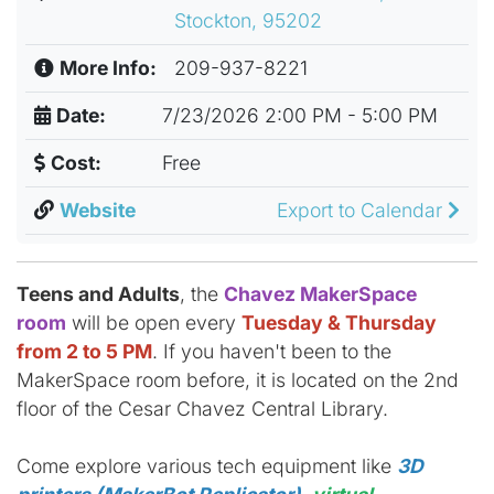
Stockton, 95202
More Info:
209-937-8221
Date:
7/23/2026 2:00 PM - 5:00 PM
Cost:
Free
Website
Export to Calendar
Teens and Adults
, the
Chavez MakerSpace
room
will be open every
Tuesday & Thursday
from 2 to 5 PM
. If you haven't been to the
MakerSpace room before, it is located on the 2nd
floor of the Cesar Chavez Central Library.
Come explore various tech equipment like
3D