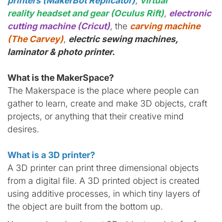
printers (MakerBot Replicator)
,
virtual
reality headset and gear (Oculus Rift)
,
electronic
cutting machine (Cricut)
, the
carving machine
(The Carvey)
,
electric sewing machines,
laminator & photo printer.
What is the MakerSpace?
The Makerspace is the place where people can
gather to learn, create and make 3D objects, craft
projects, or anything that their creative mind
desires.
What is a 3D printer?
A 3D printer can print three dimensional objects
from a digital file. A 3D printed object is created
using additive processes, in which tiny layers of
the object are built from the bottom up.