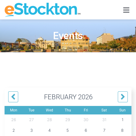
Events
FEBRUARY 2026
Mon
Tue
Wed
Thu
Fri
Sat
Sun
26
27
28
29
30
31
1
2
3
4
5
6
7
8