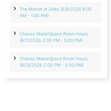
The Market at Delta
(8/9/2026 8:00
AM - 1:00 PM)
Chavez MakerSpace Room Hours
(8/11/2026 2:00 PM - 5:00 PM)
Chavez MakerSpace Room Hours
(8/13/2026 2:00 PM - 5:00 PM)