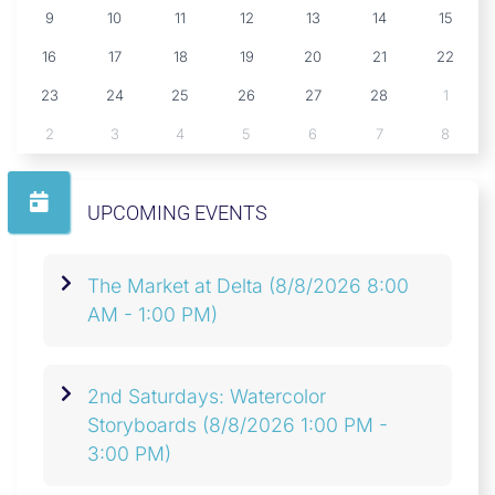
9
10
11
12
13
14
15
16
17
18
19
20
21
22
23
24
25
26
27
28
1
2
3
4
5
6
7
8
UPCOMING EVENTS
The Market at Delta
(8/8/2026 8:00
AM - 1:00 PM)
2nd Saturdays: Watercolor
Storyboards
(8/8/2026 1:00 PM -
3:00 PM)