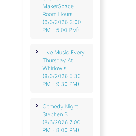
MakerSpace
Room Hours
(8/6/2026 2:00
PM - 5:00 PM)
Live Music Every
Thursday At
Whirlow's
(8/6/2026 5:30
PM - 9:30 PM)
Comedy Night:
Stephen B
(8/6/2026 7:00
PM - 8:00 PM)