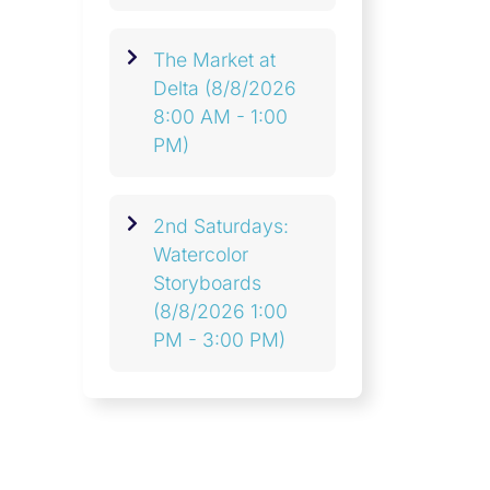
The Market at
Delta
(8/8/2026
8:00 AM - 1:00
PM)
2nd Saturdays:
Watercolor
Storyboards
(8/8/2026 1:00
PM - 3:00 PM)