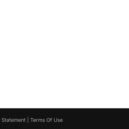
y Statement
|
Terms Of Use