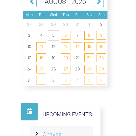
AUGUST 2026
Mon
Tue
Wed
Thu
Fri
Sat
Sun
27
28
29
30
31
1
2
3
4
5
6
7
8
9
10
11
12
13
14
15
16
17
18
19
20
21
22
23
24
25
26
27
28
29
30
31
1
2
3
4
5
6
UPCOMING EVENTS
Chavez