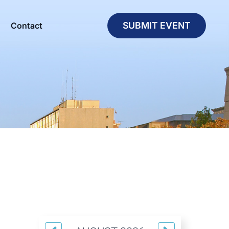
SUBMIT EVENT
Contact