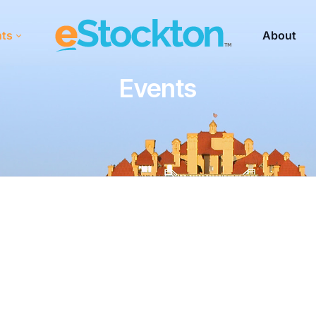
nts
About
Events