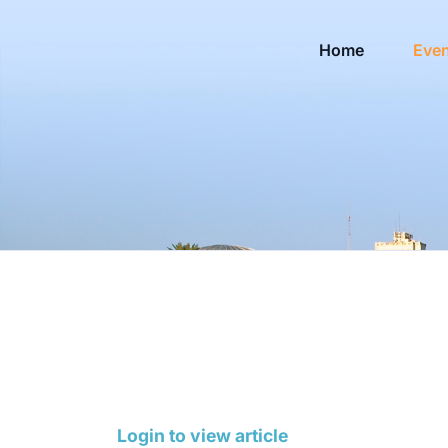
Home
Eve
Login to view article