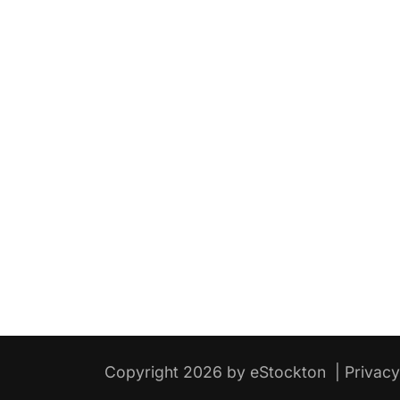
Copyright 2026 by eStockton
|
Privac