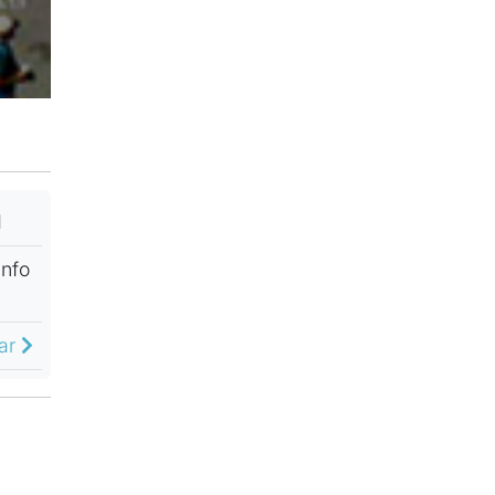
M
Info
dar