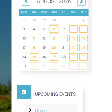
AUGUST 2026
Mon
Tue
Wed
Thu
Fri
Sat
Sun
27
28
29
30
31
1
2
3
4
5
6
7
8
9
10
11
12
13
14
15
16
17
18
19
20
21
22
23
24
25
26
27
28
29
30
31
1
2
3
4
5
6
UPCOMING EVENTS
Chavez