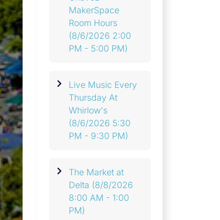
MakerSpace
Room Hours
(8/6/2026 2:00
PM - 5:00 PM)
Live Music Every
Thursday At
Whirlow's
(8/6/2026 5:30
PM - 9:30 PM)
The Market at
Delta
(8/8/2026
8:00 AM - 1:00
PM)