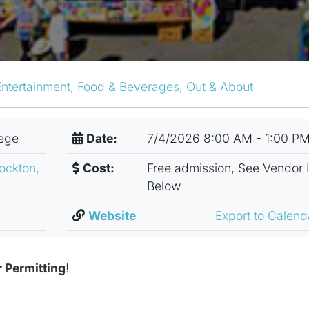
Entertainment
,
Food & Beverages
,
Out & About
lege
Date:
7/4/2026 8:00 AM - 1:00 P
ockton,
Cost:
Free admission, See Vendor 
Below
Website
Export to Calen
 Permitting
!