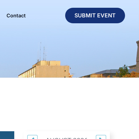
SUBMIT EVENT
Contact