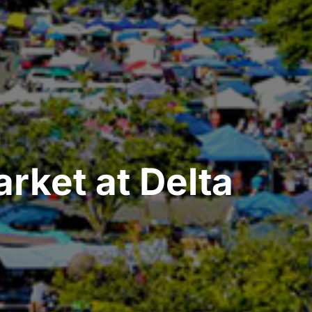
rket at Delta