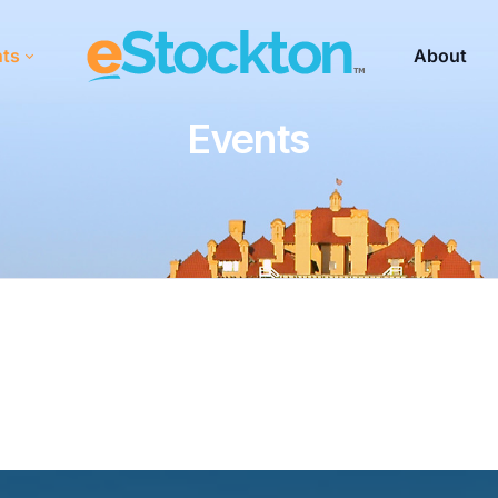
nts
About
Events