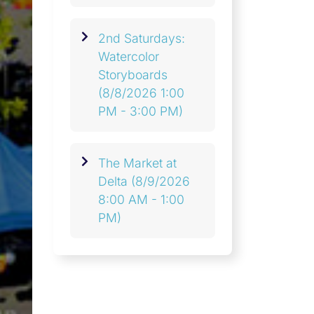
2nd Saturdays:
Watercolor
Storyboards
(8/8/2026 1:00
PM - 3:00 PM)
The Market at
Delta
(8/9/2026
8:00 AM - 1:00
PM)