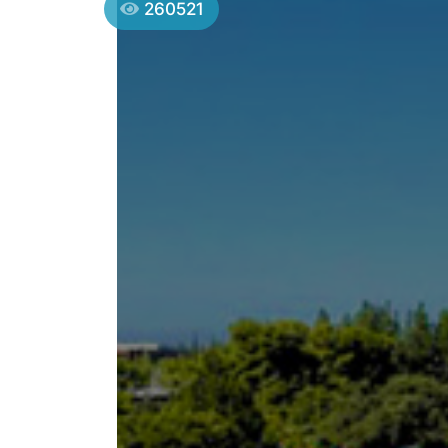
260521