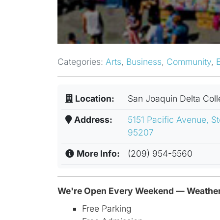
Categories:
Arts
,
Business
,
Community
,
Location:
San Joaquin Delta Col
Address:
5151 Pacific Avenue, St
95207
More Info:
(209) 954-5560
We're Open Every Weekend — Weather
Free Parking