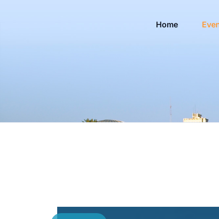
Home
Eve