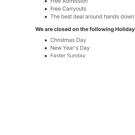
Free Admission
Free Carryouts
The best deal around hands down
We are closed on the following Holida
Christmas Day
New Year's Day
Easter Sunday
July 4th
For Vendors
Pricing, Rules and Regulations
Requirements