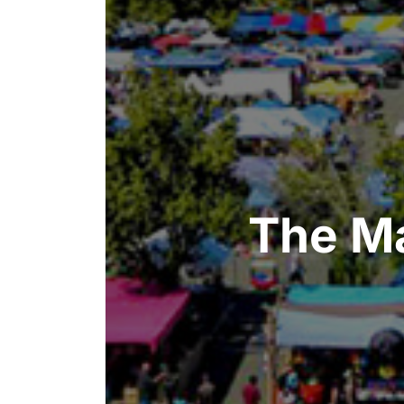
The Ma