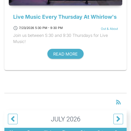
Live Music Every Thursday At Whirlow's
schedule
7/23/2026 5:30 PM - 9:30 PM
Out & About
Join us between 5:30 and 9:30 Thursdays for Live
Music!
READ MORE
RS
rss_feed
JULY 2026