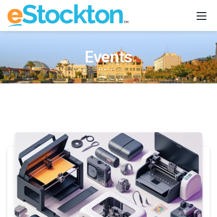
Events