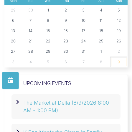
Mon
Tue
Wed
Thu
Fri
Sat
Sun
29
30
1
2
3
4
5
6
7
8
9
10
11
12
13
14
15
16
17
18
19
20
21
22
23
24
25
26
27
28
29
30
31
1
2
3
4
5
6
7
8
9
UPCOMING EVENTS
The Market at Delta
(8/9/2026 8:00
AM - 1:00 PM)