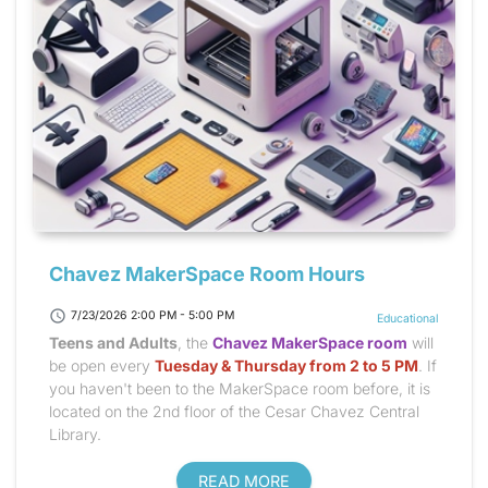
Chavez MakerSpace Room Hours
schedule
7/23/2026 2:00 PM - 5:00 PM
Educational
Teens and Adults
, the
Chavez MakerSpace room
will
be open every
Tuesday & Thursday from 2 to 5 PM
. If
you haven't been to the MakerSpace room before, it is
located on the 2nd floor of the Cesar Chavez Central
Library.
READ MORE