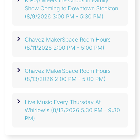
K-Pop Meets the Circus in Family
Show Coming to Downtown Stockton
(8/9/2026 3:00 PM - 5:30 PM)
Chavez MakerSpace Room Hours
(8/11/2026 2:00 PM - 5:00 PM)
Chavez MakerSpace Room Hours
(8/13/2026 2:00 PM - 5:00 PM)
Live Music Every Thursday At
Whirlow's
(8/13/2026 5:30 PM - 9:30
PM)