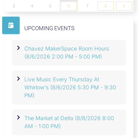
3
4
5
6
7
8
9
UPCOMING EVENTS
Chavez MakerSpace Room Hours
(8/6/2026 2:00 PM - 5:00 PM)
Live Music Every Thursday At
Whirlow's
(8/6/2026 5:30 PM - 9:30
PM)
The Market at Delta
(8/8/2026 8:00
AM - 1:00 PM)