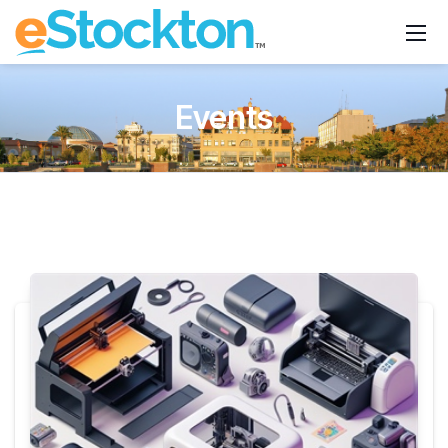
Events