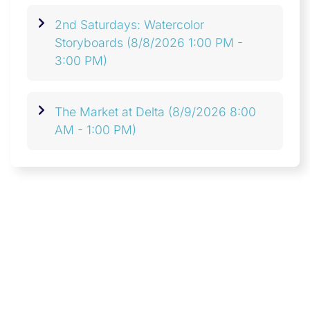
2nd Saturdays: Watercolor
Storyboards
(8/8/2026 1:00 PM -
3:00 PM)
The Market at Delta
(8/9/2026 8:00
AM - 1:00 PM)