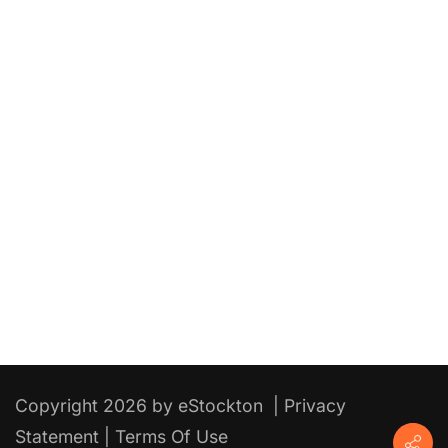
Copyright 2026 by eStockton
|
Privacy
Statement
|
Terms Of Use