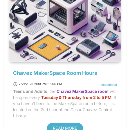
Chavez MakerSpace Room Hours
schedule
7/21/2026 2:00 PM - 5:00 PM
Educational
Teens and Adults
, the
Chavez MakerSpace room
will
be open every
Tuesday & Thursday from 2 to 5 PM
. If
you haven't been to the MakerSpace room before, it is
located on the 2nd floor of the Cesar Chavez Central
Library.
READ MORE