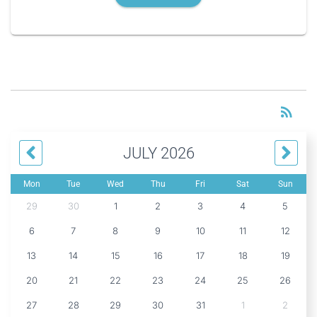
RS
rss_feed
JULY 2026
Mon
Tue
Wed
Thu
Fri
Sat
Sun
29
30
1
2
3
4
5
6
7
8
9
10
11
12
13
14
15
16
17
18
19
20
21
22
23
24
25
26
27
28
29
30
31
1
2