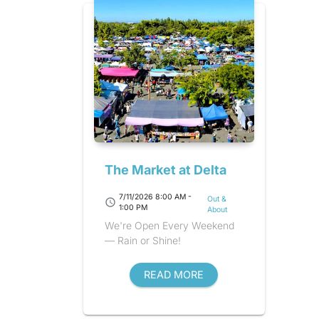
The Market at Delta
7/11/2026 8:00 AM -
Out &
schedule
1:00 PM
About
We're Open Every Weekend
— Rain or Shine!
READ MORE