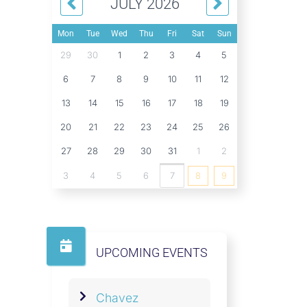
JULY 2026
Mon
Tue
Wed
Thu
Fri
Sat
Sun
29
30
1
2
3
4
5
6
7
8
9
10
11
12
13
14
15
16
17
18
19
20
21
22
23
24
25
26
27
28
29
30
31
1
2
3
4
5
6
7
8
9
UPCOMING EVENTS
Chavez