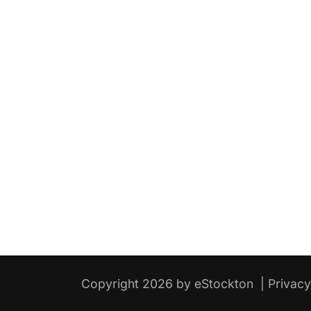
Copyright 2026 by eStockton
|
Privac