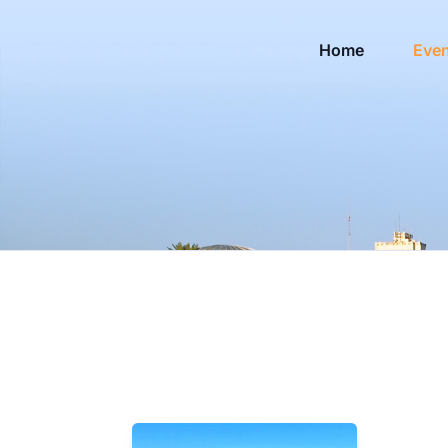
Home
Eve