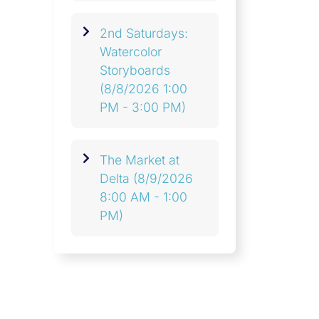
2nd Saturdays:
Watercolor
Storyboards
(8/8/2026 1:00
PM - 3:00 PM)
The Market at
Delta
(8/9/2026
8:00 AM - 1:00
PM)