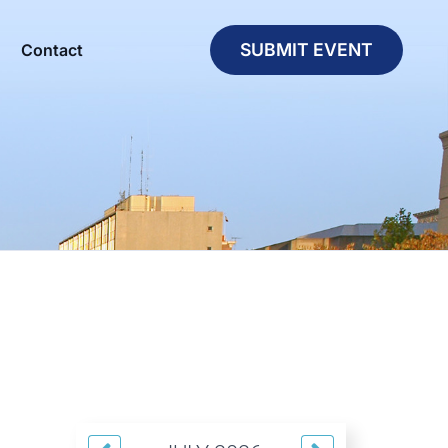
SUBMIT EVENT
Contact