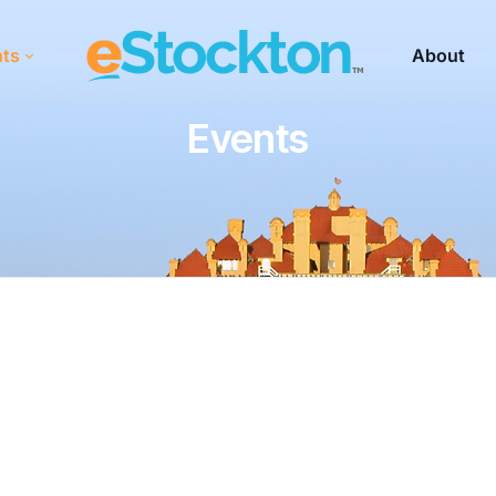
nts
About
Events