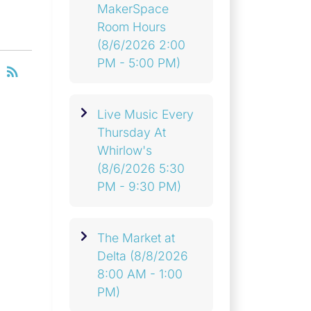
MakerSpace
Room Hours
(8/6/2026 2:00
PM - 5:00 PM)
RSS
rss_feed
Live Music Every
Thursday At
Whirlow's
(8/6/2026 5:30
PM - 9:30 PM)
The Market at
Delta
(8/8/2026
8:00 AM - 1:00
PM)