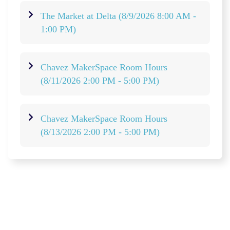
The Market at Delta
(8/9/2026 8:00 AM -
1:00 PM)
Chavez MakerSpace Room Hours
(8/11/2026 2:00 PM - 5:00 PM)
Chavez MakerSpace Room Hours
(8/13/2026 2:00 PM - 5:00 PM)