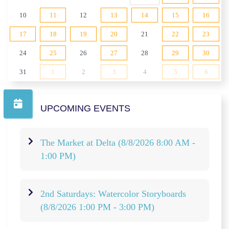
10
11
12
13
14
15
16
17
18
19
20
21
22
23
24
25
26
27
28
29
30
31
1
2
3
4
5
6
UPCOMING EVENTS
The Market at Delta
(8/8/2026 8:00 AM -
1:00 PM)
2nd Saturdays: Watercolor Storyboards
(8/8/2026 1:00 PM - 3:00 PM)