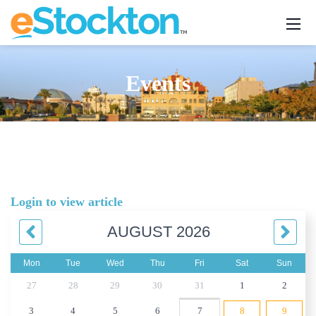
Events
Login to view article
AUGUST 2026
Mon
Tue
Wed
Thu
Fri
Sat
Sun
27
28
29
30
31
1
2
3
4
5
6
7
8
9