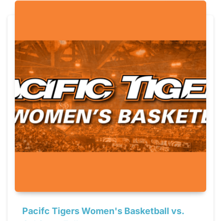
Pacifc Tigers Women's Basketball vs.