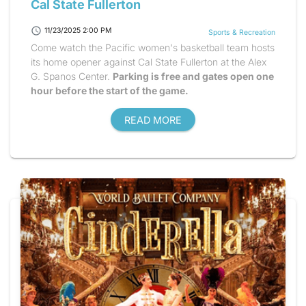
Cal State Fullerton
schedule
11/23/2025 2:00 PM
Sports & Recreation
Come watch the Pacific women's basketball team hosts
its home opener against Cal State Fullerton at the Alex
G. Spanos Center.
Parking is free and gates open one
hour before the start of the game.
READ MORE