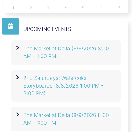
1
2
3
4
5
6
7
UPCOMING EVENTS
The Market at Delta
(8/8/2026 8:00
AM - 1:00 PM)
2nd Saturdays: Watercolor
Storyboards
(8/8/2026 1:00 PM -
3:00 PM)
The Market at Delta
(8/9/2026 8:00
AM - 1:00 PM)