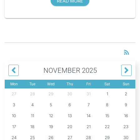
READ MORE
RS
rss_feed
NOVEMBER 2025
Mon
Tue
Wed
Thu
Fri
Sat
Sun
27
28
29
30
31
1
2
3
4
5
6
7
8
9
10
11
12
13
14
15
16
17
18
19
20
21
22
23
24
25
26
27
28
29
30