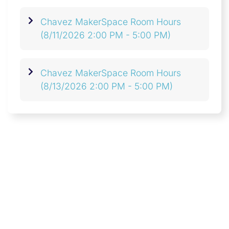
Chavez MakerSpace Room Hours
(8/11/2026 2:00 PM - 5:00 PM)
Chavez MakerSpace Room Hours
(8/13/2026 2:00 PM - 5:00 PM)