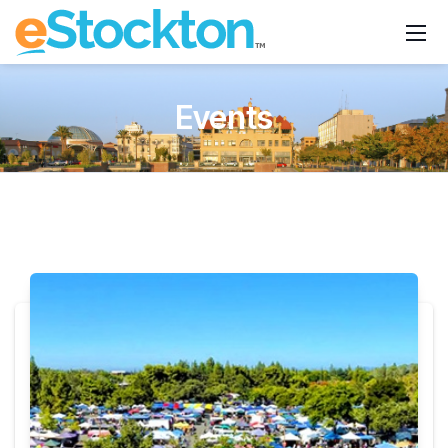
Events