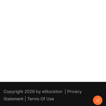
Copyright 2026 by eStockton
|
Privacy
Statement
|
Terms Of Use