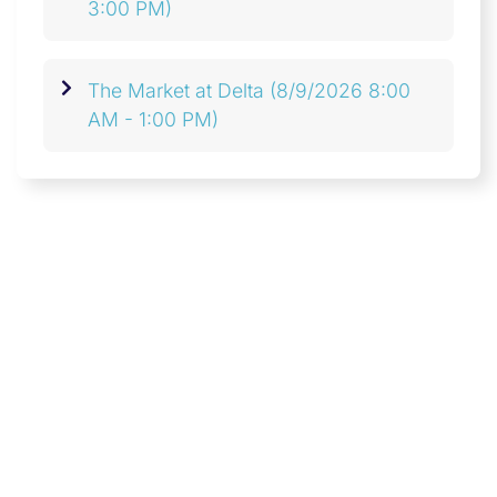
3:00 PM)
The Market at Delta
(8/9/2026 8:00
AM - 1:00 PM)