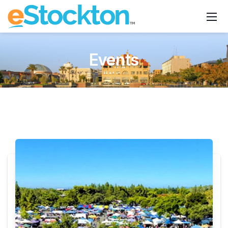
Events