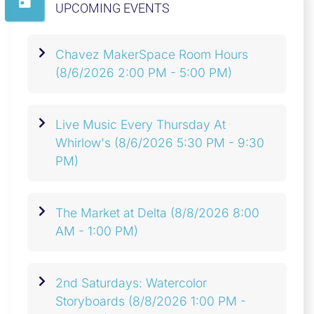
UPCOMING EVENTS
Chavez MakerSpace Room Hours
(8/6/2026 2:00 PM - 5:00 PM)
Live Music Every Thursday At
Whirlow's
(8/6/2026 5:30 PM - 9:30
PM)
The Market at Delta
(8/8/2026 8:00
AM - 1:00 PM)
2nd Saturdays: Watercolor
Storyboards
(8/8/2026 1:00 PM -