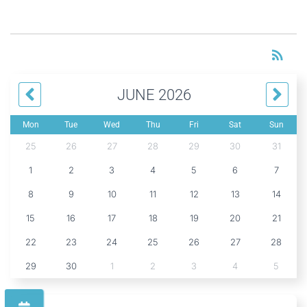
RS
rss_feed
JUNE 2026
Mon
Tue
Wed
Thu
Fri
Sat
Sun
25
26
27
28
29
30
31
1
2
3
4
5
6
7
8
9
10
11
12
13
14
15
16
17
18
19
20
21
22
23
24
25
26
27
28
29
30
1
2
3
4
5