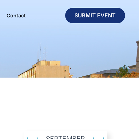
SUBMIT EVENT
Contact
SEPTEMBER