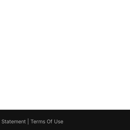
y Statement
|
Terms Of Use