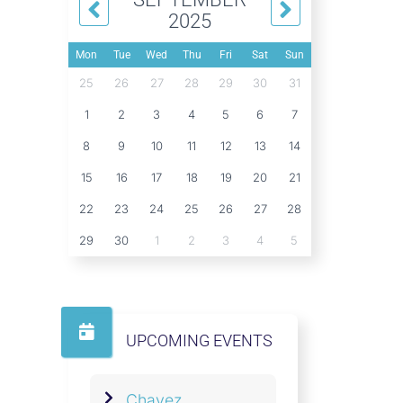
2025
Mon
Tue
Wed
Thu
Fri
Sat
Sun
25
26
27
28
29
30
31
1
2
3
4
5
6
7
8
9
10
11
12
13
14
15
16
17
18
19
20
21
22
23
24
25
26
27
28
29
30
1
2
3
4
5
UPCOMING EVENTS
Chavez