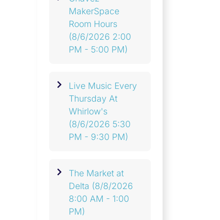
MakerSpace
Room Hours
(8/6/2026 2:00
PM - 5:00 PM)
Live Music Every
Thursday At
Whirlow's
(8/6/2026 5:30
PM - 9:30 PM)
The Market at
Delta
(8/8/2026
8:00 AM - 1:00
PM)