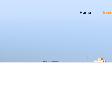
Home
Eve