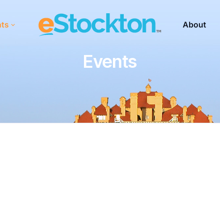
nts
About
Events