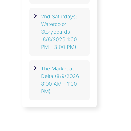
2nd Saturdays:
Watercolor
Storyboards
(8/8/2026 1:00
PM - 3:00 PM)
The Market at
Delta
(8/9/2026
8:00 AM - 1:00
PM)