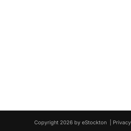
Copyright 2026 by eStockton
|
Privac