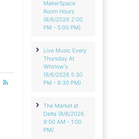
MakerSpace
Room Hours
(8/6/2026 2:00
PM - 5:00 PM)
Live Music Every
Thursday At
Whirlow's
(8/6/2026 5:30
RSS
rss_feed
PM - 9:30 PM)
The Market at
Delta
(8/8/2026
8:00 AM - 1:00
PM)