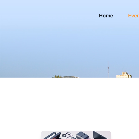
Home
Eve