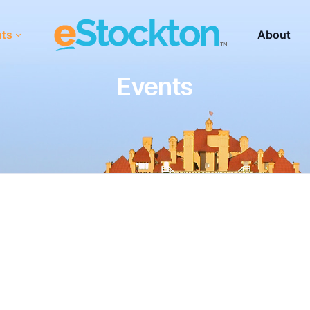
nts
About
Events