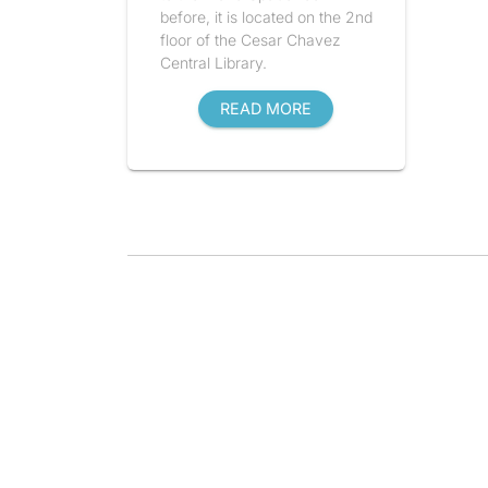
before, it is located on the 2nd
floor of the Cesar Chavez
Central Library.
READ MORE