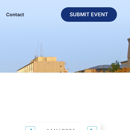
SUBMIT EVENT
Contact