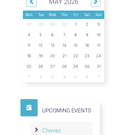
MAY 2026
Mon
Tue
Wed
Thu
Fri
Sat
Sun
27
28
29
30
1
2
3
4
5
6
7
8
9
10
11
12
13
14
15
16
17
18
19
20
21
22
23
24
25
26
27
28
29
30
31
1
2
3
4
5
6
7
UPCOMING EVENTS
Chavez