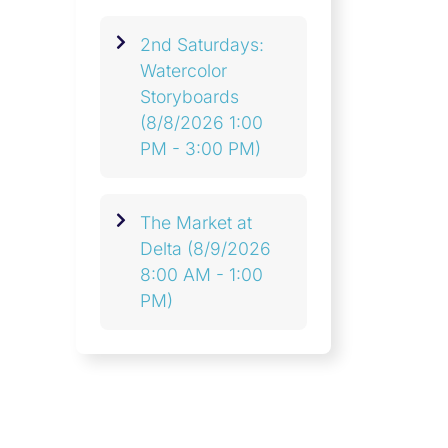
2nd Saturdays:
Watercolor
Storyboards
(8/8/2026 1:00
PM - 3:00 PM)
The Market at
Delta
(8/9/2026
8:00 AM - 1:00
PM)