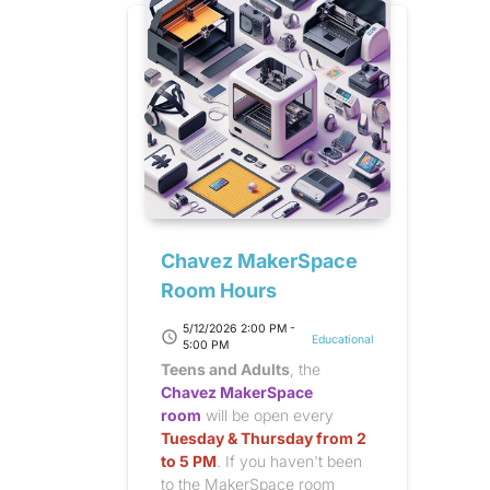
Chavez MakerSpace
Room Hours
5/12/2026 2:00 PM -
schedule
Educational
5:00 PM
Teens and Adults
, the
Chavez MakerSpace
room
will be open every
Tuesday & Thursday from 2
to 5 PM
. If you haven't been
to the MakerSpace room