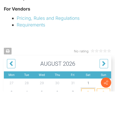
For Vendors
Pricing, Rules and Regulations
Requirements
No rating
AUGUST 2026
Mon
Tue
Wed
Thu
Fri
Sat
Sun
27
28
29
30
31
1
2
3
4
5
6
7
8
9
10
11
12
13
14
15
16
17
18
19
20
21
22
23