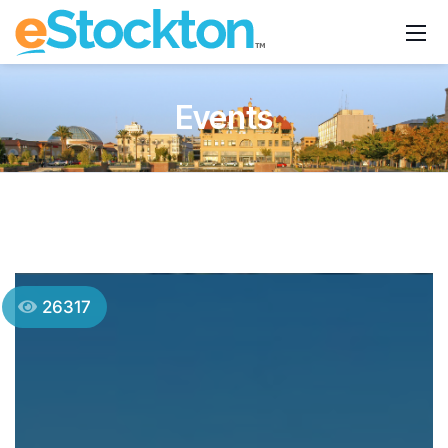
Events
26317