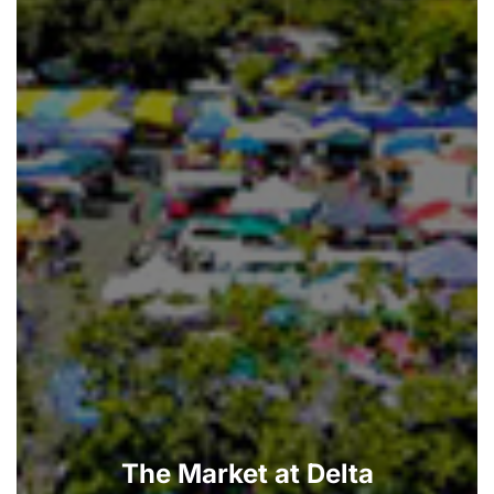
The Market at Delta