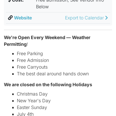
Below
Website
Export to Calendar
We're Open Every Weekend — Weather
Permitting
!
Free Parking
Free Admission
Free Carryouts
The best deal around hands down
We are closed on the following Holidays
Christmas Day
New Year's Day
Easter Sunday
July 4th