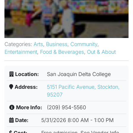
Categories:
Arts
,
Business
,
Community
,
Entertainment
,
Food & Beverages
,
Out & About
Location:
San Joaquin Delta College
Address:
5151 Pacific Avenue, Stockton,
95207
More Info:
(209) 954-5560
Date:
5/31/2026 8:00 AM - 1:00 PM
Cost:
Free admission, See Vendor Info