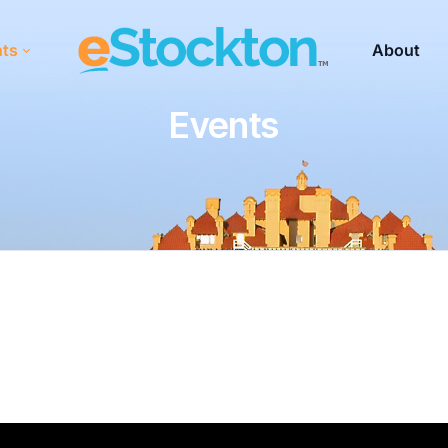
nts
About
Events