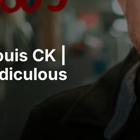
ouis CK |
idiculous