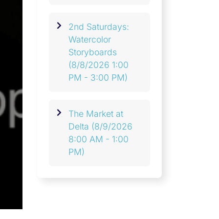
2nd Saturdays:
Watercolor
Storyboards
(8/8/2026 1:00
PM - 3:00 PM)
The Market at
Delta
(8/9/2026
8:00 AM - 1:00
PM)