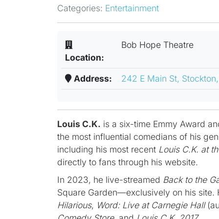
Categories:
Entertainment
Bob Hope Theatre
Location:
Address:
242 E Main St, Stockton
Louis C.K.
is a six-time Emmy Award an
the most influential comedians of his ge
including his most recent
Louis C.K. at t
directly to fans through his website.
In 2023, he live-streamed
Back to the G
Square Garden—exclusively on his site. H
Hilarious
,
Word: Live at Carnegie Hall
(au
Comedy Store
, and
Louis C.K. 2017
.