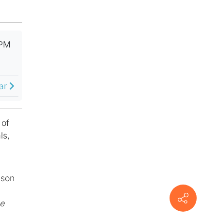
 PM
dar
 of
ls,
ison
he