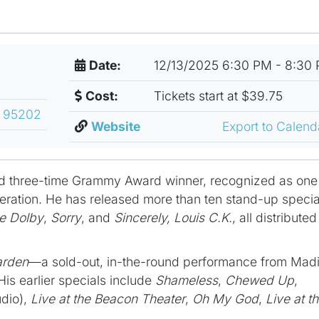
Date:
12/13/2025 6:30 PM - 8:30
Cost:
Tickets start at $39.75
, 95202
Website
Export to Calen
d three-time Grammy Award winner, recognized as one
neration. He has released more than ten stand-up specia
he Dolby
,
Sorry
, and
Sincerely, Louis C.K.
, all distributed
arden
—a sold-out, in-the-round performance from Mad
is earlier specials include
Shameless
,
Chewed Up
,
dio),
Live at the Beacon Theater
,
Oh My God
,
Live at t