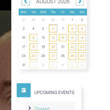
AUGUST 2026
Mon
Tue
Wed
Thu
Fri
Sat
Sun
27
28
29
30
31
1
2
3
4
5
6
7
8
9
10
11
12
13
14
15
16
17
18
19
20
21
22
23
24
25
26
27
28
29
30
31
1
2
3
4
5
6
UPCOMING EVENTS
Chavez