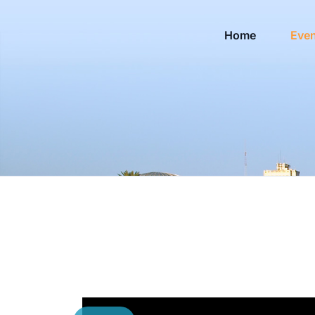
Home
Eve