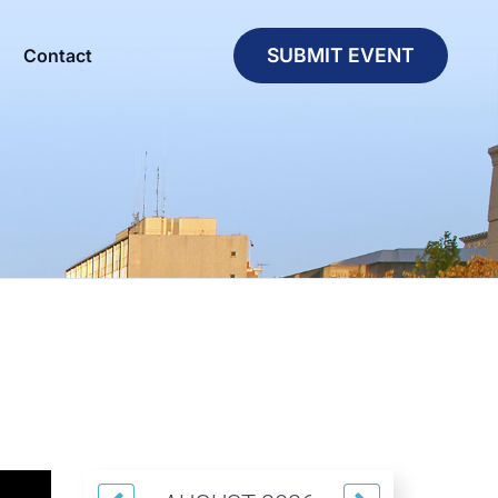
SUBMIT EVENT
Contact