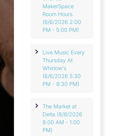
MakerSpace
Room Hours
(8/6/2026 2:00
PM - 5:00 PM)
Live Music Every
Thursday At
Whirlow's
(8/6/2026 5:30
PM - 9:30 PM)
The Market at
Delta
(8/8/2026
8:00 AM - 1:00
PM)