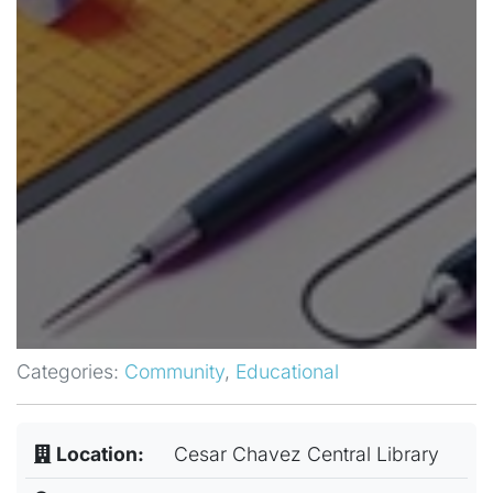
Categories:
Community
,
Educational
Location:
Cesar Chavez Central Library