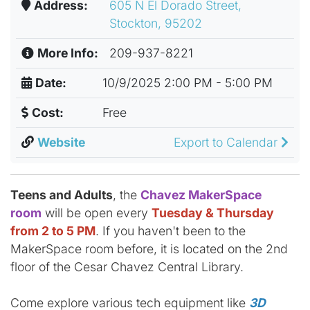
Address:
605 N El Dorado Street,
Stockton, 95202
More Info:
209-937-8221
Date:
10/9/2025 2:00 PM - 5:00 PM
Cost:
Free
Website
Export to Calendar
Teens and Adults
, the
Chavez MakerSpace
room
will be open every
Tuesday & Thursday
from 2 to 5 PM
. If you haven't been to the
MakerSpace room before, it is located on the 2nd
floor of the Cesar Chavez Central Library.
Come explore various tech equipment like
3D