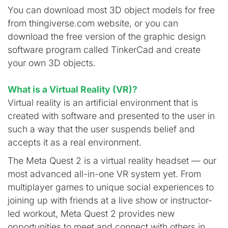
You can download most 3D object models for free
from thingiverse.com website, or you can
download the free version of the graphic design
software program called TinkerCad and create
your own 3D objects.
What is a Virtual Reality (VR)?
Virtual reality is an artificial environment that is
created with software and presented to the user in
such a way that the user suspends belief and
accepts it as a real environment.
The Meta Quest 2 is a virtual reality headset — our
most advanced all-in-one VR system yet. From
multiplayer games to unique social experiences to
joining up with friends at a live show or instructor-
led workout, Meta Quest 2 provides new
opportunities to meet and connect with others in