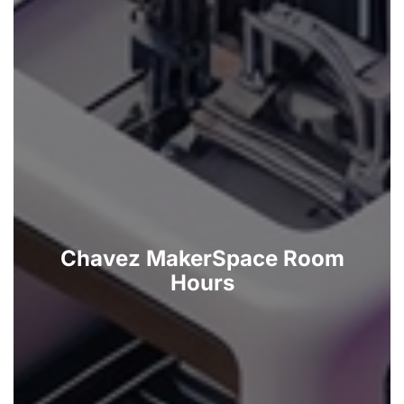
Chavez MakerSpace Room
Hours