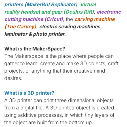
printers (MakerBot Replicator)
,
virtual
reality headset and gear (Oculus Rift)
,
electronic
cutting machine (Cricut)
, the
carving machine
(The Carvey)
,
electric sewing machines,
laminator & photo printer.
What is the MakerSpace?
The Makerspace is the place where people can
gather to learn, create and make 3D objects, craft
projects, or anything that their creative mind
desires.
What is a 3D printer?
A 3D printer can print three dimensional objects
from a digital file. A 3D printed object is created
using additive processes, in which tiny layers of
the object are built from the bottom up.