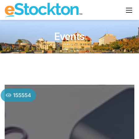
Events
155554