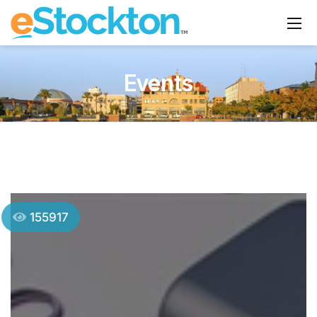
Events
155917