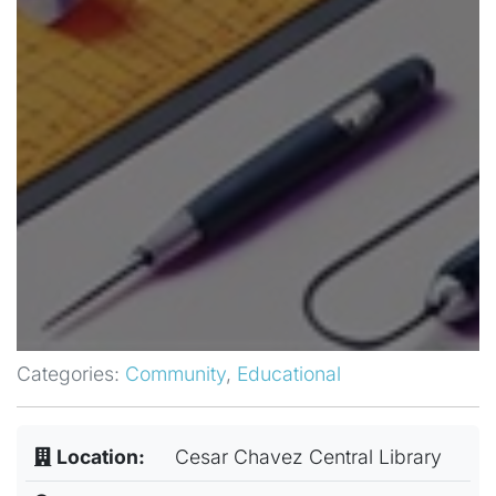
Categories:
Community
,
Educational
Location:
Cesar Chavez Central Library