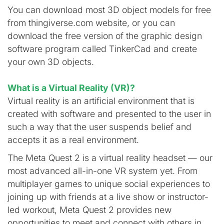
You can download most 3D object models for free
from thingiverse.com website, or you can
download the free version of the graphic design
software program called TinkerCad and create
your own 3D objects.
What is a Virtual Reality (VR)?
Virtual reality is an artificial environment that is
created with software and presented to the user in
such a way that the user suspends belief and
accepts it as a real environment.
The Meta Quest 2 is a virtual reality headset — our
most advanced all-in-one VR system yet. From
multiplayer games to unique social experiences to
joining up with friends at a live show or instructor-
led workout, Meta Quest 2 provides new
opportunities to meet and connect with others in