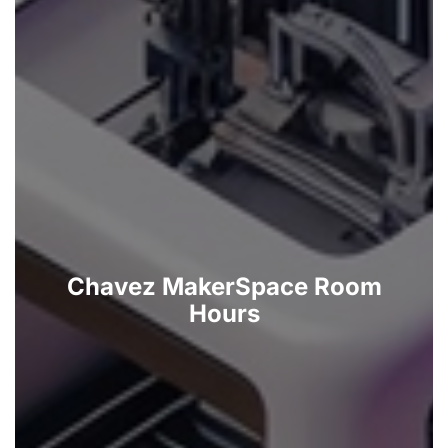
Chavez MakerSpace Room
Hours