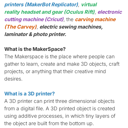
printers (MakerBot Replicator)
,
virtual
reality headset and gear (Oculus Rift)
,
electronic
cutting machine (Cricut)
, the
carving machine
(The Carvey)
,
electric sewing machines,
laminator & photo printer.
What is the MakerSpace?
The Makerspace is the place where people can
gather to learn, create and make 3D objects, craft
projects, or anything that their creative mind
desires.
What is a 3D printer?
A 3D printer can print three dimensional objects
from a digital file. A 3D printed object is created
using additive processes, in which tiny layers of
the object are built from the bottom up.