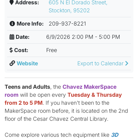
Address:
605 N El Dorado Street,
Stockton, 95202
More Info:
209-937-8221
Date:
6/9/2026 2:00 PM - 5:00 PM
Cost:
Free
Website
Export to Calendar
Teens and Adults
, the
Chavez MakerSpace
room
will be open every
Tuesday & Thursday
from 2 to 5 PM
. If you haven't been to the
MakerSpace room before, it is located on the 2nd
floor of the Cesar Chavez Central Library.
Come explore various tech equipment like
3D