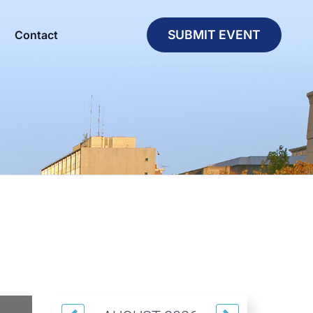
SUBMIT EVENT
Contact