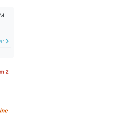
PM
dar
om 2
ine