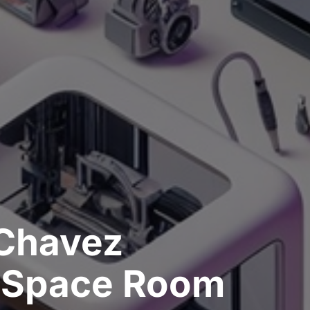
Chavez
rSpace Room