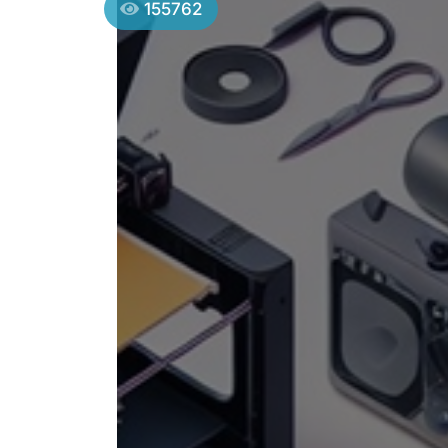
155762