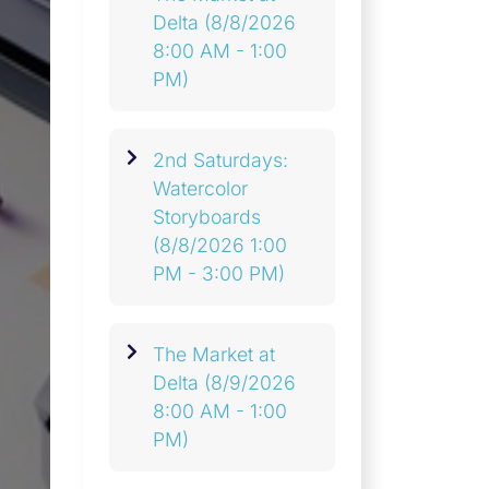
Delta
(8/8/2026
8:00 AM - 1:00
PM)
2nd Saturdays:
Watercolor
Storyboards
(8/8/2026 1:00
PM - 3:00 PM)
The Market at
Delta
(8/9/2026
8:00 AM - 1:00
PM)