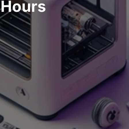
Hours