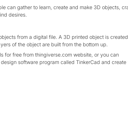
e can gather to learn, create and make 3D objects, cra
mind desires.
bjects from a digital file. A 3D printed object is created
yers of the object are built from the bottom up.
 for free from thingiverse.com website, or you can
c design software program called TinkerCad and create
t that is created with software and presented to the user i
 and accepts it as a real environment.
eadset — our most advanced all-in-one VR system yet. Fr
ences to joining up with friends at a live show or instru
opportunities to meet and connect with others in VR.