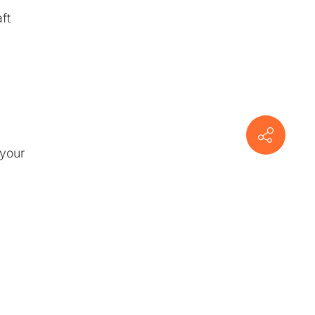
ft
 your
n
om
ctor-