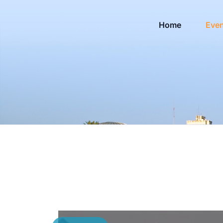
Home
Eve