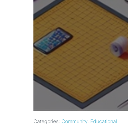
Categories:
Community
,
Educational