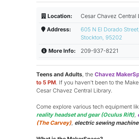
Location:
Cesar Chavez Central 
Address:
605 N El Dorado Street
Stockton, 95202
More Info:
209-937-8221
Teens and Adults
, the
Chavez MakerSp
to 5 PM
. If you haven't been to the Make
Cesar Chavez Central Library.
Come explore various tech equipment li
reality headset and gear (Oculus Rift)
,
(The Carvey)
,
electric sewing machines
What is the MakerSpace?