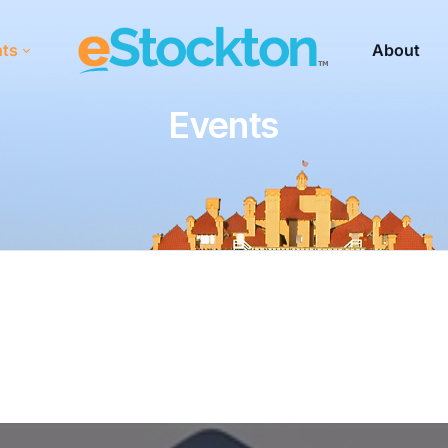
nts
About
Events