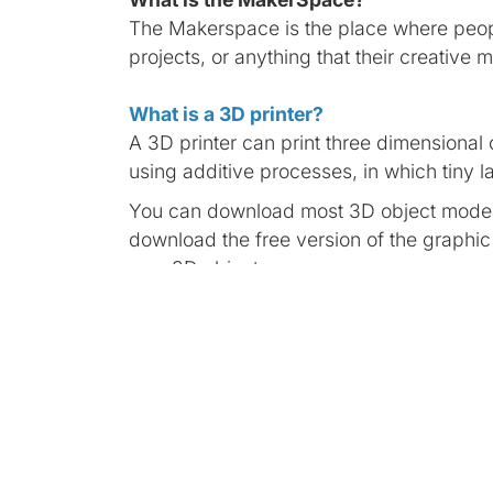
The Makerspace is the place where peopl
projects, or anything that their creative 
What is a 3D printer?
A 3D printer can print three dimensional o
using additive processes, in which tiny la
You can download most 3D object models
download the free version of the graphi
own 3D objects.
What is a Virtual Reality (VR)?
Virtual reality is an artificial environmen
such a way that the user suspends belief
The Meta Quest 2 is a virtual reality h
multiplayer games to unique social experi
led workout, Meta Quest 2 provides new 