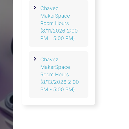
Chavez
MakerSpace
Room Hours
(8/11/2026 2:00
PM - 5:00 PM)
Chavez
MakerSpace
Room Hours
(8/13/2026 2:00
PM - 5:00 PM)