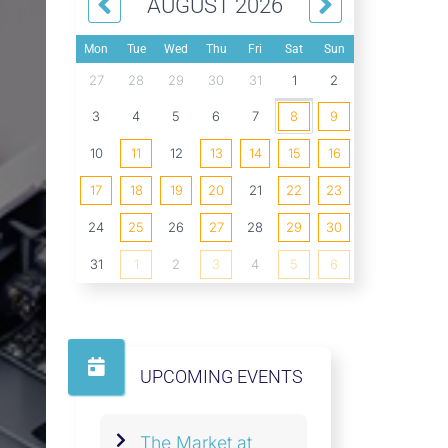
AUGUST 2026
Mon
Tue
Wed
Thu
Fri
Sat
Sun
27
28
29
30
31
1
2
3
4
5
6
7
8
9
10
11
12
13
14
15
16
17
18
19
20
21
22
23
24
25
26
27
28
29
30
31
1
2
3
4
5
6
UPCOMING EVENTS
The Market at