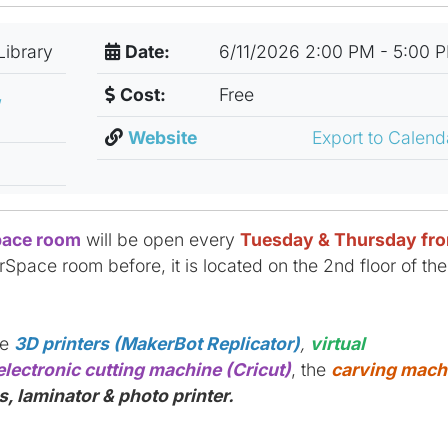
Library
Date:
6/11/2026 2:00 PM - 5:00 
,
Cost:
Free
Website
Export to Calen
ace room
will be open every
Tuesday & Thursday fr
rSpace room before, it is located on the 2nd floor of the
ke
3D printers (MakerBot Replicator)
,
virtual
electronic cutting machine (Cricut)
, the
carving mach
, laminator & photo printer.