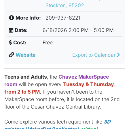
Stockton, 95202
More Info:
209-937-8221
Date:
6/18/2026 2:00 PM - 5:00 PM
Cost:
Free
Website
Export to Calendar
Teens and Adults
, the
Chavez MakerSpace
room
will be open every
Tuesday & Thursday
from 2 to 5 PM
. If you haven't been to the
MakerSpace room before, it is located on the 2nd
floor of the Cesar Chavez Central Library.
Come explore various tech equipment like
3D