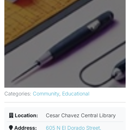
Categories:
Community
,
Educational
Location:
Cesar Chavez Central Library
Address:
605 N El Dorado Street,