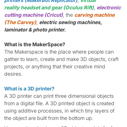
printers (MakerBot Replicator)
,
virtual
reality headset and gear (Oculus Rift)
,
electronic
cutting machine (Cricut)
, the
carving machine
(The Carvey)
,
electric sewing machines,
laminator & photo printer.
What is the MakerSpace?
The Makerspace is the place where people can
gather to learn, create and make 3D objects, craft
projects, or anything that their creative mind
desires.
What is a 3D printer?
A 3D printer can print three dimensional objects
from a digital file. A 3D printed object is created
using additive processes, in which tiny layers of
the object are built from the bottom up.