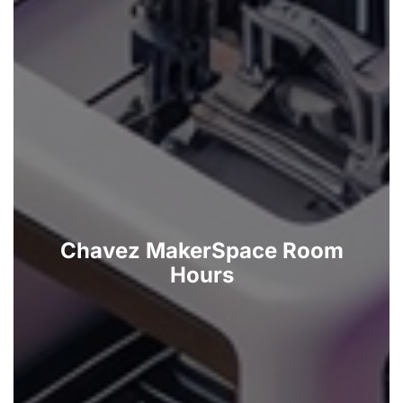
Chavez MakerSpace Room
Hours