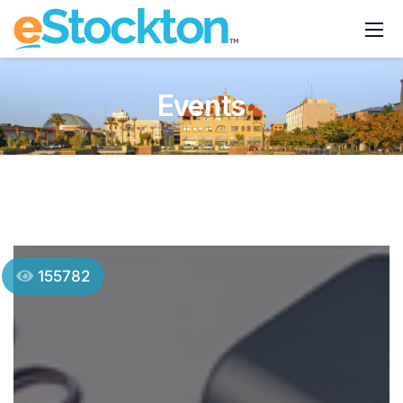
Events
155782