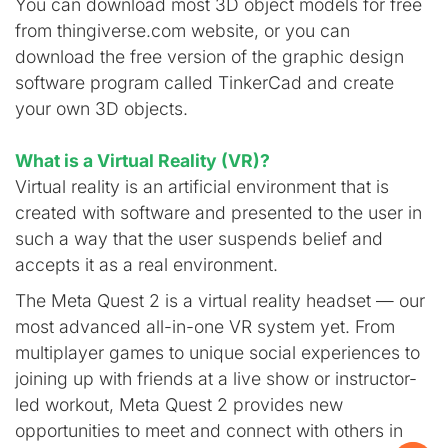
You can download most 3D object models for free
from thingiverse.com website, or you can
download the free version of the graphic design
software program called TinkerCad and create
your own 3D objects.
What is a Virtual Reality (VR)?
Virtual reality is an artificial environment that is
created with software and presented to the user in
such a way that the user suspends belief and
accepts it as a real environment.
The Meta Quest 2 is a virtual reality headset — our
most advanced all-in-one VR system yet. From
multiplayer games to unique social experiences to
joining up with friends at a live show or instructor-
led workout, Meta Quest 2 provides new
opportunities to meet and connect with others in