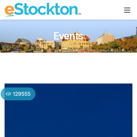
Events
129555