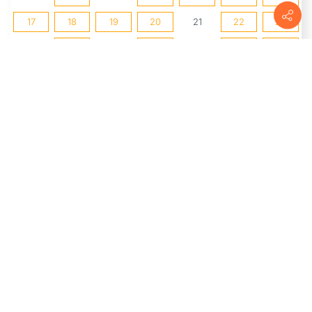
17
18
19
20
21
22
23
24
25
26
27
28
29
30
31
1
2
3
4
5
6
UPCOMING EVENTS
The Market at Delta
(8/8/2026 8:00
AM - 1:00 PM)
2nd Saturdays: Watercolor
Storyboards
(8/8/2026 1:00 PM -
3:00 PM)