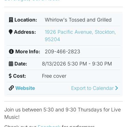
Location:
Whirlow's Tossed and Grilled
Address:
1926 Pacific Avenue, Stockton,
95204
More Info:
209-466-2823
Date:
8/13/2026 5:30 PM - 9:30 PM
Cost:
Free cover
Website
Export to Calendar
Join us between 5:30 and 9:30 Thursdays for Live
Music!