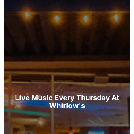
Live Music Every Thursday At
Whirlow's