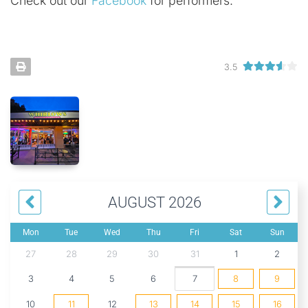
Check out our
Facebook
for performers.
3.5
AUGUST 2026
Mon
Tue
Wed
Thu
Fri
Sat
Sun
27
28
29
30
31
1
2
3
4
5
6
7
8
9
10
11
12
13
14
15
16