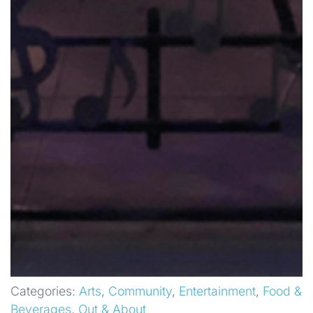
Categories:
Arts
,
Community
,
Entertainment
,
Food &
Beverages
,
Out & About