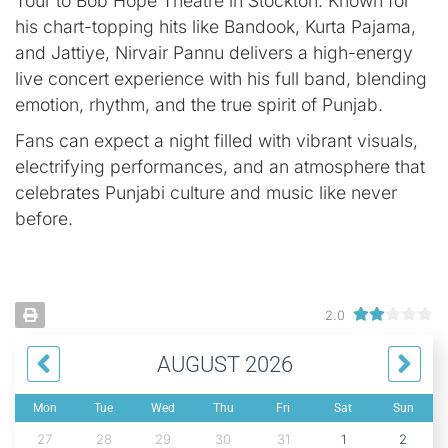
Tour to Bob Hope Theatre in Stockton. Known for
his chart-topping hits like Bandook, Kurta Pajama,
and Jattiye, Nirvair Pannu delivers a high-energy
live concert experience with his full band, blending
emotion, rhythm, and the true spirit of Punjab.
Fans can expect a night filled with vibrant visuals,
electrifying performances, and an atmosphere that
celebrates Punjabi culture and music like never
before.
2.0
AUGUST 2026
Mon
Tue
Wed
Thu
Fri
Sat
Sun
27
28
29
30
31
1
2