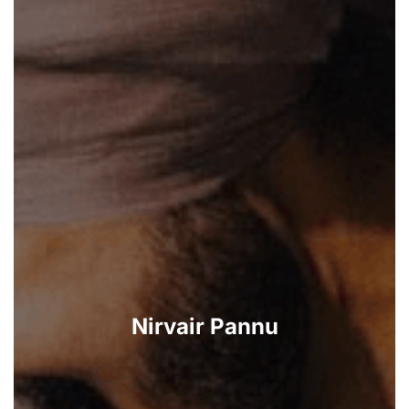
Nirvair Pannu