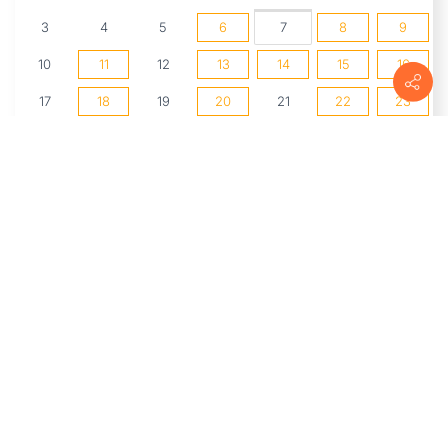
3
4
5
6
7
8
9
10
11
12
13
14
15
16
17
18
19
20
21
22
23
24
25
26
27
28
29
30
31
1
2
3
4
5
6
UPCOMING EVENTS
Chavez MakerSpace Room Hours
(8/6/2026 2:00 PM - 5:00 PM)
Live Music Every Thursday At
Whirlow's
(8/6/2026 5:30 PM - 9:30