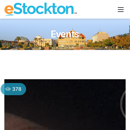
Events
378