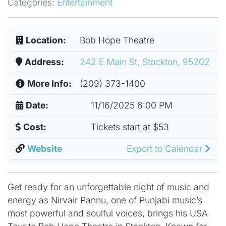
Categories:
Entertainment
Location:
Bob Hope Theatre
Address:
242 E Main St, Stockton, 95202
More Info:
(209) 373-1400
Date:
11/16/2025 6:00 PM
Cost:
Tickets start at $53
Website
Export to Calendar
Get ready for an unforgettable night of music and
energy as Nirvair Pannu, one of Punjabi music’s
most powerful and soulful voices, brings his USA