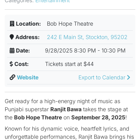
Categories:
Entertainment
Location:
Bob Hope Theatre
Address:
242 E Main St, Stockton, 95202
Date:
9/28/2025 8:30 PM - 10:30 PM
Cost:
Tickets start at $44
Website
Export to Calendar
Get ready for a high-energy night of music as
Punjabi superstar
Ranjit Bawa
takes the stage at
the
Bob Hope Theatre
on
September 28, 2025
!
Known for his dynamic voice, heartfelt lyrics, and
unforgettable performances, Ranjit Bawa brings his