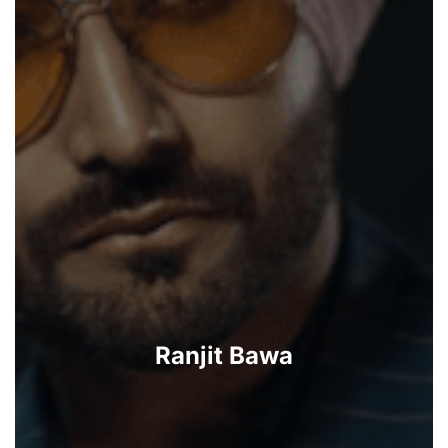
Ranjit Bawa