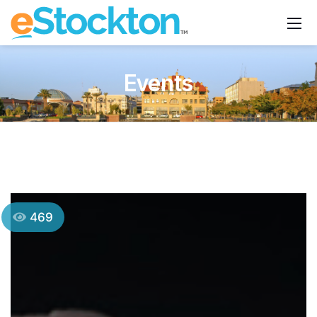
Events
469