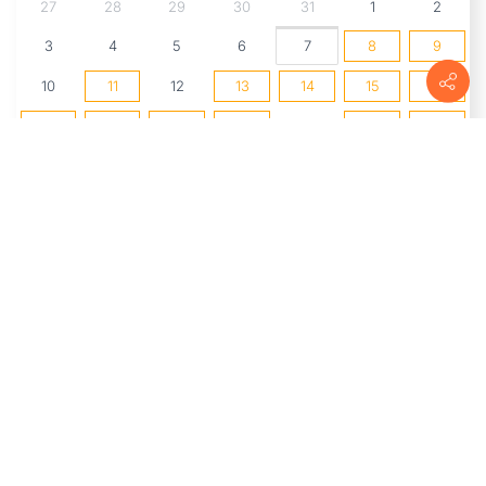
27
28
29
30
31
1
2
3
4
5
6
7
8
9
10
11
12
13
14
15
16
17
18
19
20
21
22
23
24
25
26
27
28
29
30
31
1
2
3
4
5
6
UPCOMING EVENTS
The Market at Delta
(8/8/2026 8:00
AM - 1:00 PM)
2nd Saturdays: Watercolor