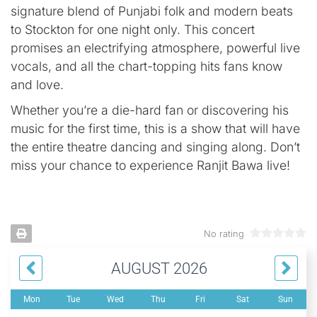
signature blend of Punjabi folk and modern beats
to Stockton for one night only. This concert
promises an electrifying atmosphere, powerful live
vocals, and all the chart-topping hits fans know
and love.
Whether you’re a die-hard fan or discovering his
music for the first time, this is a show that will have
the entire theatre dancing and singing along. Don’t
miss your chance to experience Ranjit Bawa live!
No rating
AUGUST 2026
Mon
Tue
Wed
Thu
Fri
Sat
Sun