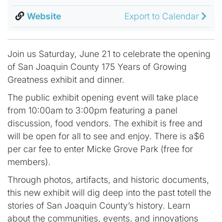
Website
Export to Calendar
Join us Saturday, June 21 to celebrate the opening
of San Joaquin County 175 Years of Growing
Greatness exhibit and dinner.
The public exhibit opening event will take place
from 10:00am to 3:00pm featuring a panel
discussion, food vendors. The exhibit is free and
will be open for all to see and enjoy. There is a$6
per car fee to enter Micke Grove Park (free for
members).
Through photos, artifacts, and historic documents,
this new exhibit will dig deep into the past totell the
stories of San Joaquin County’s history. Learn
about the communities, events, and innovations