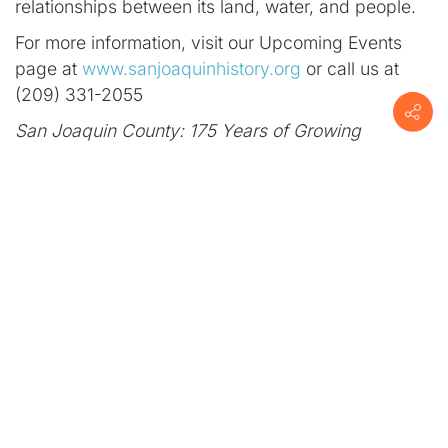
relationships between its land, water, and people.
For more information, visit our Upcoming Events
page at
www.sanjoaquinhistory.org
or call us at
(209) 331-2055
San Joaquin County: 175 Years of Growing
Greatness
was created by the San Joaquin County
Historical Museum in partnership with the San
Joaquin County Board of Supervisors.
No rating