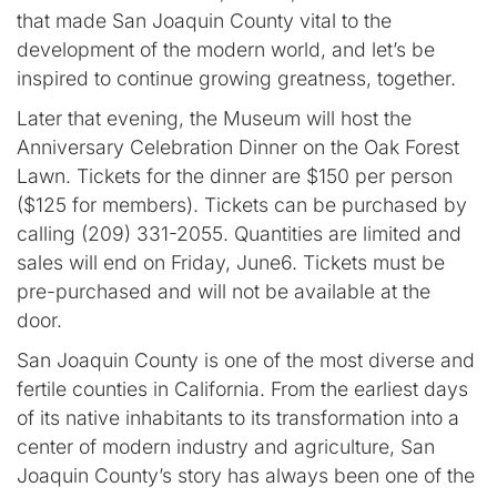
that made San Joaquin County vital to the
development of the modern world, and let’s be
inspired to continue growing greatness, together.
Later that evening, the Museum will host the
Anniversary Celebration Dinner on the Oak Forest
Lawn. Tickets for the dinner are $150 per person
($125 for members). Tickets can be purchased by
calling (209) 331-2055. Quantities are limited and
sales will end on Friday, June6. Tickets must be
pre-purchased and will not be available at the
door.
San Joaquin County is one of the most diverse and
fertile counties in California. From the earliest days
of its native inhabitants to its transformation into a
center of modern industry and agriculture, San
Joaquin County’s story has always been one of the