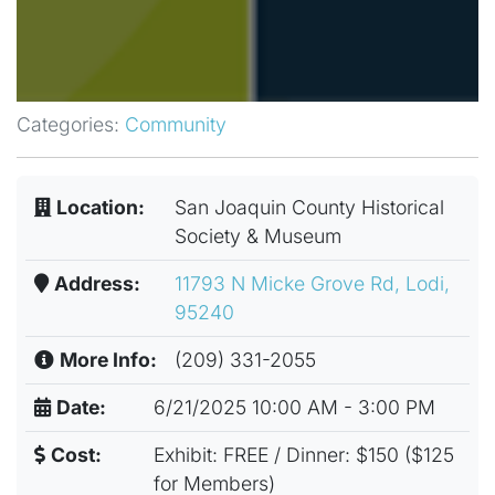
Categories:
Community
Location:
San Joaquin County Historical
Society & Museum
Address:
11793 N Micke Grove Rd, Lodi,
95240
More Info:
(209) 331-2055
Date:
6/21/2025 10:00 AM - 3:00 PM
Cost:
Exhibit: FREE / Dinner: $150 ($125
for Members)