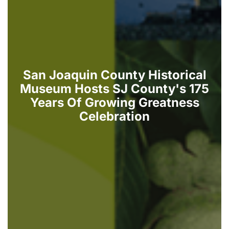
San Joaquin County Historical
Museum Hosts SJ County's 175
Years Of Growing Greatness
Celebration