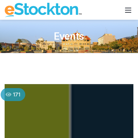
Events
171